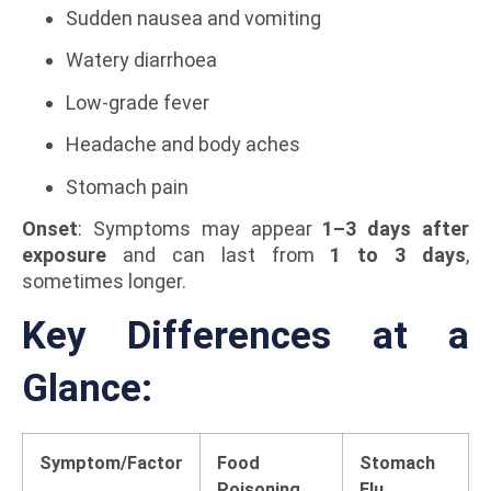
Sudden nausea and vomiting
Watery diarrhoea
Low-grade fever
Headache and body aches
Stomach pain
Onset
: Symptoms may appear
1–3 days after
exposure
and can last from
1 to 3 days
,
sometimes longer.
Key Differences at a
Glance:
Symptom/Factor
Food
Stomach
Poisoning
Flu