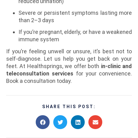
reduced urination)
Severe or persistent symptoms lasting more
than 2–3 days
If you’re pregnant, elderly, or have a weakened
immune system
If you’re feeling unwell or unsure, it’s best not to
self-diagnose. Let us help you get back on your
feet. At Healthsprings, we offer both
in-clinic and
teleconsultation services
for your convenience.
Book a consultation today.
SHARE THIS POST: