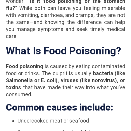
wonder:
“Is it food poisoning or the stomach
flu?”
While both can leave you feeling miserable
with vomiting, diarrhoea, and cramps, they are not
the same—and knowing the difference can help
you manage symptoms and seek timely medical
care.
What Is Food Poisoning?
Food poisoning
is caused by eating contaminated
food or drinks. The culprit is usually
bacteria (like
Salmonella or E. coli), viruses (like norovirus), or
toxins
that have made their way into what you’ve
consumed.
Common causes include:
Undercooked meat or seafood