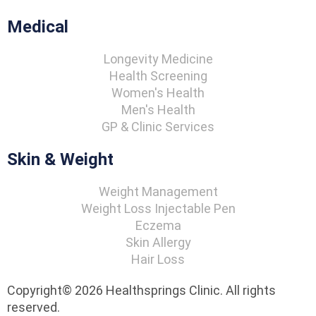
Medical
Longevity Medicine
Health Screening
Women's Health
Men's Health
GP & Clinic Services
Skin & Weight
Weight Management
Weight Loss Injectable Pen
Eczema
Skin Allergy
Hair Loss
Copyright© 2026 Healthsprings Clinic. All rights
reserved.