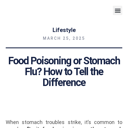
Weight 
Lifestyle
MARCH 25, 2025
Food Poisoning or Stomach
Flu? How to Tell the
Difference
When stomach troubles strike, it’s common to