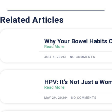
Related Articles
Why Your Bowel Habits C
Read More
JULY 6, 2026
NO COMMENTS
HPV: It’s Not Just a Wom
Read More
MAY 29, 2026
NO COMMENTS