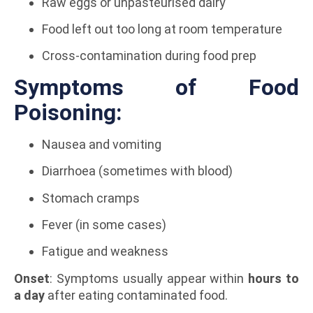
Raw eggs or unpasteurised dairy
Food left out too long at room temperature
Cross-contamination during food prep
Symptoms of Food
Poisoning:
Nausea and vomiting
Diarrhoea (sometimes with blood)
Stomach cramps
Fever (in some cases)
Fatigue and weakness
Onset
: Symptoms usually appear within
hours to
a day
after eating contaminated food.