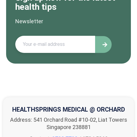
health tips
Newsletter
HEALTHSPRINGS MEDICAL @ ORCHARD
Address: 541 Orchard Road #10-02, Liat Towers
Singapore 238881