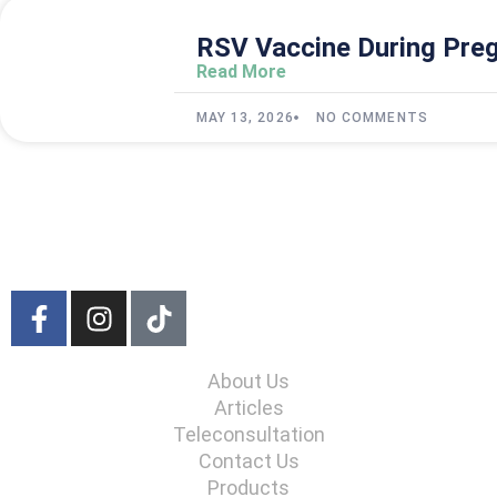
RSV Vaccine During Preg
Read More
MAY 13, 2026
NO COMMENTS
About Us
Articles
Teleconsultation
Contact Us
Products