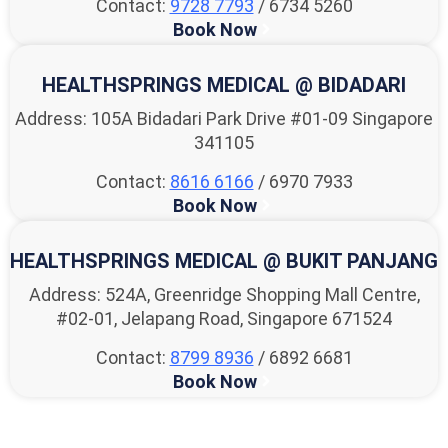
Contact:
9728 7793
/ 6734 5260
Book Now
HEALTHSPRINGS MEDICAL @ BIDADARI
Address: 105A Bidadari Park Drive #01-09 Singapore
341105
Contact:
8616 6166
/ 6970 7933
Book Now
HEALTHSPRINGS MEDICAL @ BUKIT PANJANG
Address: 524A, Greenridge Shopping Mall Centre,
#02-01, Jelapang Road, Singapore 671524
Contact:
8799 8936
/ 6892 6681
Book Now