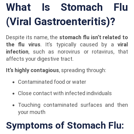
What Is Stomach Flu
(Viral Gastroenteritis)?
Despite its name, the
stomach flu isn’t related to
the flu virus
. It’s typically caused by a
viral
infection
, such as norovirus or rotavirus, that
affects your digestive tract.
It’s highly contagious
, spreading through:
Contaminated food or water
Close contact with infected individuals
Touching contaminated surfaces and then
your mouth
Symptoms of Stomach Flu: