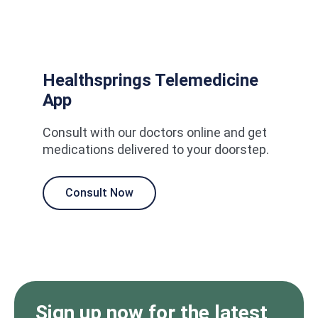
Healthsprings Telemedicine
App
Consult with our doctors online and get
medications delivered to your doorstep.
Consult Now
Sign up now for the latest