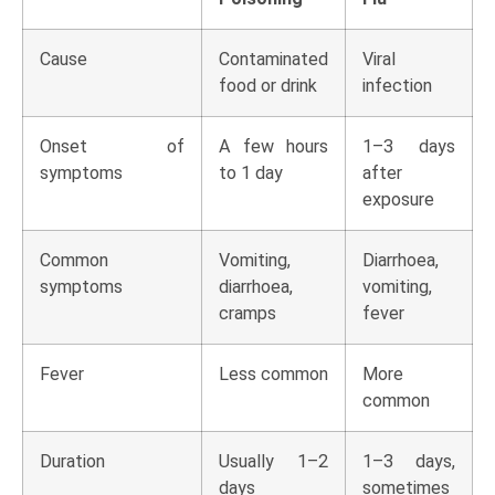
Cause
Contaminated
Viral
food or drink
infection
Onset of
A few hours
1–3 days
symptoms
to 1 day
after
exposure
Common
Vomiting,
Diarrhoea,
symptoms
diarrhoea,
vomiting,
cramps
fever
Fever
Less common
More
common
Duration
Usually 1–2
1–3 days,
days
sometimes