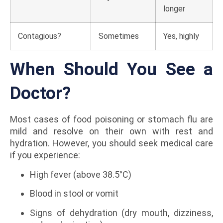
longer
Contagious?
Sometimes
Yes, highly
When Should You See a
Doctor?
Most cases of food poisoning or stomach flu are
mild and resolve on their own with rest and
hydration. However, you should seek medical care
if you experience:
High fever (above 38.5°C)
Blood in stool or vomit
Signs of dehydration (dry mouth, dizziness,