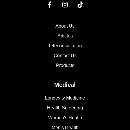
About Us
Articles
Teleconsultation
Contact Us
Products
Medical
Longevity Medicine
Health Screening
Women's Health
Men's Health