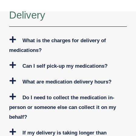
Delivery
What is the charges for delivery of
medications?
Can I self pick-up my medications?
What are medication delivery hours?
Do I need to collect the medication in-
person or someone else can collect it on my
behalf?
If my delivery is taking longer than