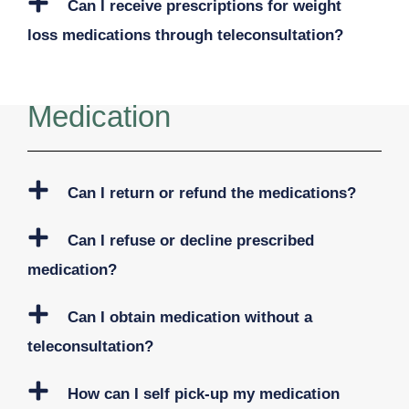
Can I receive prescriptions for weight
loss medications through teleconsultation?
Medication
Can I return or refund the medications?
Can I refuse or decline prescribed
medication?
Can I obtain medication without a
teleconsultation?
How can I self pick-up my medication