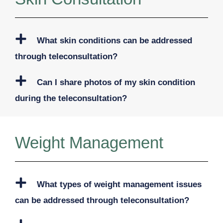
What skin conditions can be addressed
through teleconsultation?
Can I share photos of my skin condition
during the teleconsultation?
Weight Management
What types of weight management issues
can be addressed through teleconsultation?