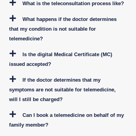
What is the teleconsultation process like?
What happens if the doctor determines
that my condition is not suitable for
telemedicine?
Is the digital Medical Certificate (MC)
issued accepted?
If the doctor determines that my
symptoms are not suitable for telemedicine,
will I still be charged?
Can I book a telemedicine on behalf of my
family member?