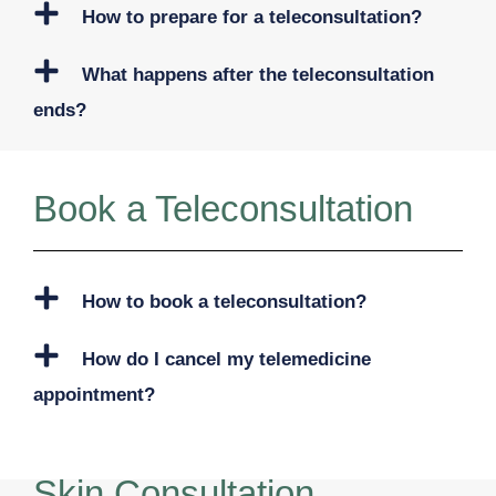
How to prepare for a teleconsultation?
What happens after the teleconsultation
ends?
Book a Teleconsultation
How to book a teleconsultation?
How do I cancel my telemedicine
appointment?
Skin Consultation