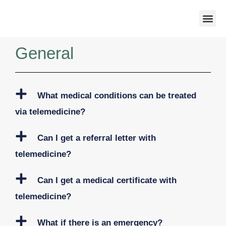
Weight 
General
What medical conditions can be treated
via telemedicine?
Can I get a referral letter with
telemedicine?
Can I get a medical certificate with
telemedicine?
What if there is an emergency?