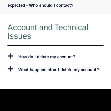
expected - Who should I contact?
Account and Technical
Issues
How do I delete my account?
What happens after I delete my account?