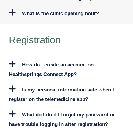
What is the clinic opening hour?
Registration
How do I create an account on
Healthsprings Connect App?
Is my personal information safe when I
register on the telemedicine app?
What do I do if I forget my password or
have trouble logging in after registration?