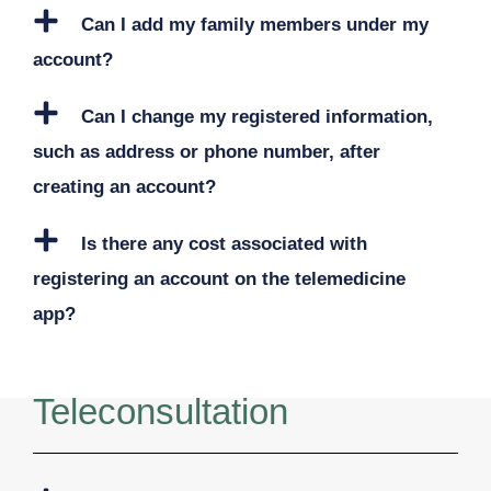
Can I add my family members under my
account?
Can I change my registered information,
such as address or phone number, after
creating an account?
Is there any cost associated with
registering an account on the telemedicine
app?
Teleconsultation