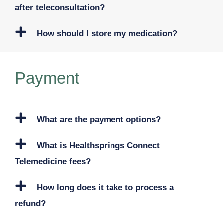
after teleconsultation?
How should I store my medication?
Payment
What are the payment options?
What is Healthsprings Connect
Telemedicine fees?
How long does it take to process a
refund?