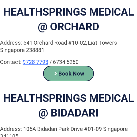
HEALTHSPRINGS MEDICAL
@ ORCHARD
Address: 541 Orchard Road #10-02, Liat Towers
Singapore 238881
Contact:
9728 7793
/ 6734 5260
Book Now
HEALTHSPRINGS MEDICAL
@ BIDADARI
Address: 105A Bidadari Park Drive #01-09 Singapore
341105