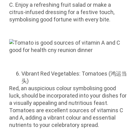
C. Enjoy a refreshing fruit salad or make a
citrus-infused dressing for a festive touch,
symbolising good fortune with every bite.
Vibrant Red Vegetables: Tomatoes (鸿运当
头)
Red, an auspicious colour symbolising good
luck, should be incorporated into your dishes for
a visually appealing and nutritious feast.
Tomatoes are excellent sources of vitamins C
and A, adding a vibrant colour and essential
nutrients to your celebratory spread.