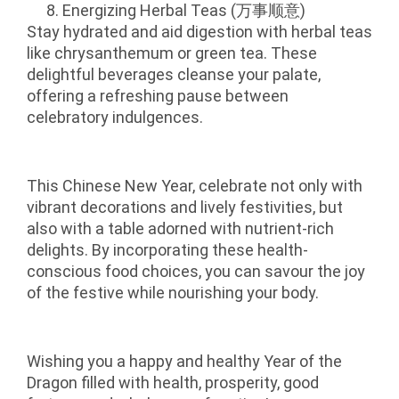
Energizing Herbal Teas (万事顺意)
Stay hydrated and aid digestion with herbal teas
like chrysanthemum or green tea. These
delightful beverages cleanse your palate,
offering a refreshing pause between
celebratory indulgences.
This Chinese New Year, celebrate not only with
vibrant decorations and lively festivities, but
also with a table adorned with nutrient-rich
delights. By incorporating these health-
conscious food choices, you can savour the joy
of the festive while nourishing your body.
Wishing you a happy and healthy Year of the
Dragon filled with health, prosperity, good