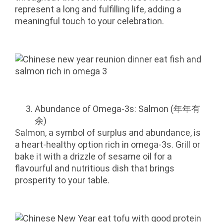
represent a long and fulfilling life, adding a
meaningful touch to your celebration.
Abundance of Omega-3s: Salmon (年年有
余)
Salmon, a symbol of surplus and abundance, is
a heart-healthy option rich in omega-3s. Grill or
bake it with a drizzle of sesame oil for a
flavourful and nutritious dish that brings
prosperity to your table.