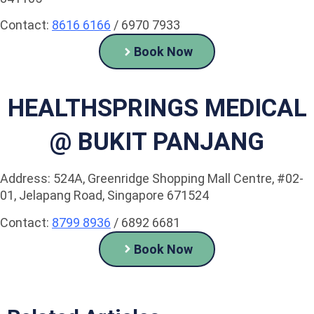
Contact:
8616 6166
/ 6970 7933
Book Now
HEALTHSPRINGS MEDICAL
@ BUKIT PANJANG
Address: 524A, Greenridge Shopping Mall Centre, #02-
01, Jelapang Road, Singapore 671524
Contact:
8799 8936
/ 6892 6681
Book Now