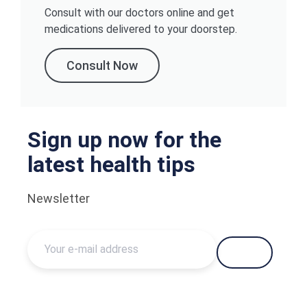
Consult with our doctors online and get
medications delivered to your doorstep.
Consult Now
Sign up now for the
latest health tips
Newsletter