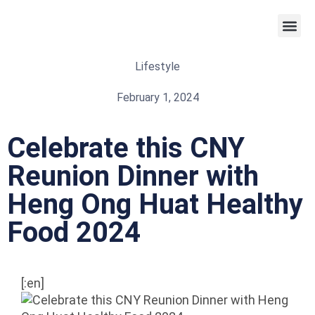
Weight 
Lifestyle
February 1, 2024
Celebrate this CNY
Reunion Dinner with
Heng Ong Huat Healthy
Food 2024
[:en]