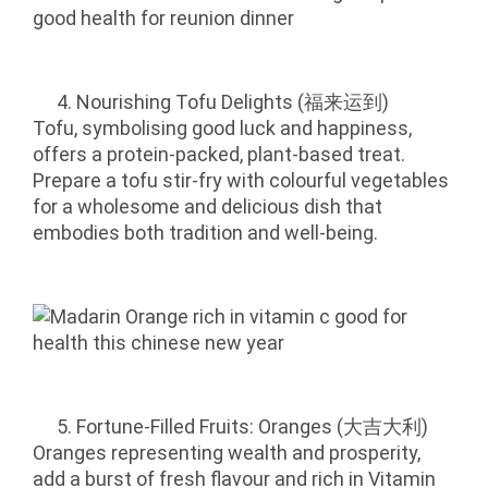
Nourishing Tofu Delights (福来运到)
Tofu, symbolising good luck and happiness,
offers a protein-packed, plant-based treat.
Prepare a tofu stir-fry with colourful vegetables
for a wholesome and delicious dish that
embodies both tradition and well-being.
Fortune-Filled Fruits: Oranges (大吉大利)
Oranges representing wealth and prosperity,
add a burst of fresh flavour and rich in Vitamin