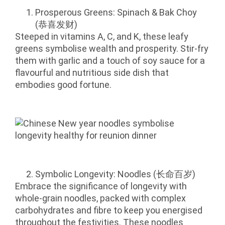
Prosperous Greens: Spinach & Bak Choy
(恭喜发财)
Steeped in vitamins A, C, and K, these leafy
greens symbolise wealth and prosperity. Stir-fry
them with garlic and a touch of soy sauce for a
flavourful and nutritious side dish that
embodies good fortune.
Symbolic Longevity: Noodles (长命百岁)
Embrace the significance of longevity with
whole-grain noodles, packed with complex
carbohydrates and fibre to keep you energised
throughout the festivities. These noodles