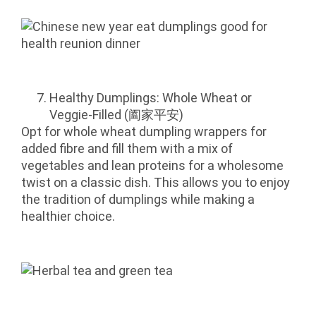
Healthy Dumplings: Whole Wheat or
Veggie-Filled (阖家平安)
Opt for whole wheat dumpling wrappers for
added fibre and fill them with a mix of
vegetables and lean proteins for a wholesome
twist on a classic dish. This allows you to enjoy
the tradition of dumplings while making a
healthier choice.