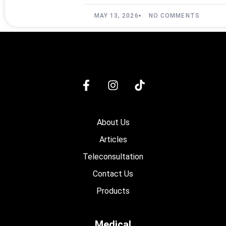
MAY 13, 2026
NO COMMENTS
About Us
Articles
Teleconsultation
Contact Us
Products
Medical