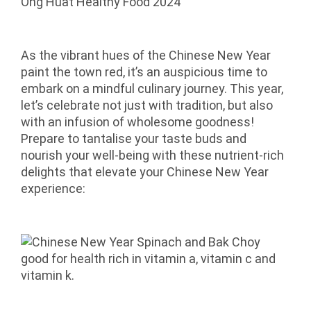
As the vibrant hues of the Chinese New Year
paint the town red, it’s an auspicious time to
embark on a mindful culinary journey. This year,
let’s celebrate not just with tradition, but also
with an infusion of wholesome goodness!
Prepare to tantalise your taste buds and
nourish your well-being with these nutrient-rich
delights that elevate your Chinese New Year
experience: