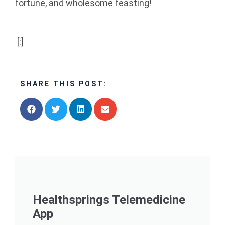
fortune, and wholesome feasting!
[:]
SHARE THIS POST:
Healthsprings Telemedicine
App