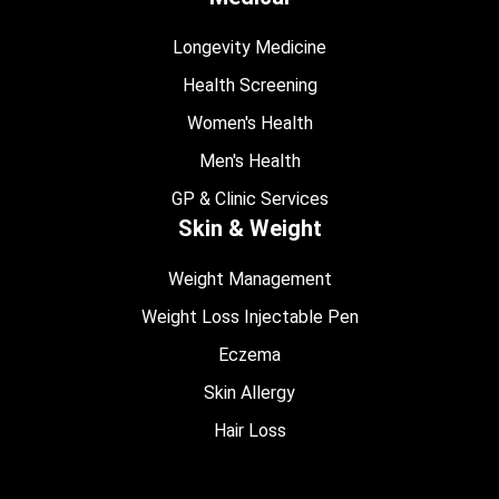
Longevity Medicine
Health Screening
Women's Health
Men's Health
GP & Clinic Services
Skin & Weight
Weight Management
Weight Loss Injectable Pen
Eczema
Skin Allergy
Hair Loss