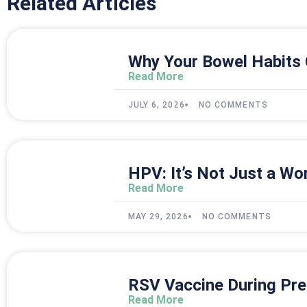
Related Articles
Why Your Bowel Habits 
Read More
JULY 6, 2026
NO COMMENTS
HPV: It’s Not Just a Wo
Read More
MAY 29, 2026
NO COMMENTS
RSV Vaccine During Pre
Read More