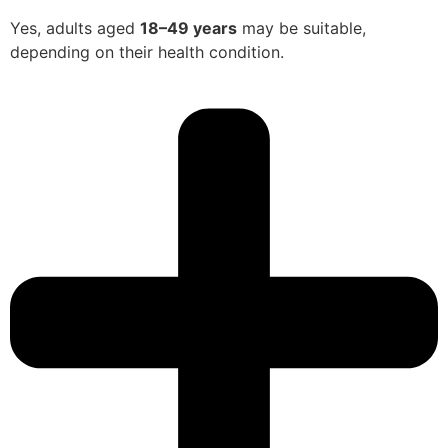
Yes, adults aged
18–49 years
may be suitable,
depending on their health condition.