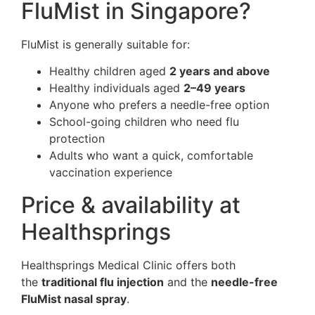
FluMist in Singapore?
FluMist is generally suitable for:
Healthy children aged
2 years and above
Healthy individuals aged
2–49 years
Anyone who prefers a needle-free option
School-going children who need flu
protection
Adults who want a quick, comfortable
vaccination experience
Price & availability at
Healthsprings
Healthsprings Medical Clinic offers both
the
traditional flu injection
and the
needle-free
FluMist nasal spray
.