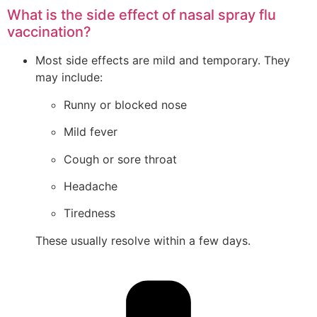
What is the side effect of nasal spray flu
vaccination?
Most side effects are mild and temporary. They
may include:
Runny or blocked nose
Mild fever
Cough or sore throat
Headache
Tiredness
These usually resolve within a few days.