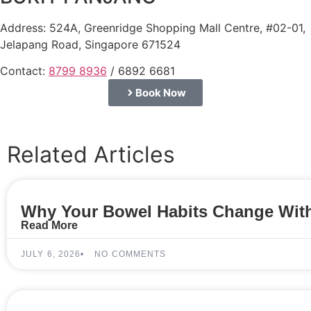
Address: 524A, Greenridge Shopping Mall Centre, #02-01,
Jelapang Road, Singapore 671524
Contact:
8799 8936
/ 6892 6681
Book Now
Related Articles
Why Your Bowel Habits Change With
Read More
JULY 6, 2026
NO COMMENTS