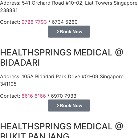
Address: 541 Orchard Road #10-02, Liat Towers Singapore
238881
Contact:
9728 7793
/ 6734 5260
Book Now
HEALTHSPRINGS MEDICAL @
BIDADARI
Address: 105A Bidadari Park Drive #01-09 Singapore
341105
Contact:
8616 6166
/ 6970 7933
Book Now
HEALTHSPRINGS MEDICAL @
BUKIT PANJANG