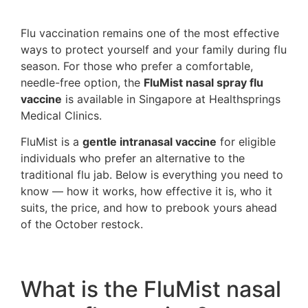
Flu vaccination remains one of the most effective
ways to protect yourself and your family during flu
season. For those who prefer a comfortable,
needle-free option, the
FluMist nasal spray flu
vaccine
is available in Singapore at Healthsprings
Medical Clinics.
FluMist is a
gentle intranasal vaccine
for eligible
individuals who prefer an alternative to the
traditional flu jab. Below is everything you need to
know — how it works, how effective it is, who it
suits, the price, and how to prebook yours ahead
of the October restock.
What is the FluMist nasal