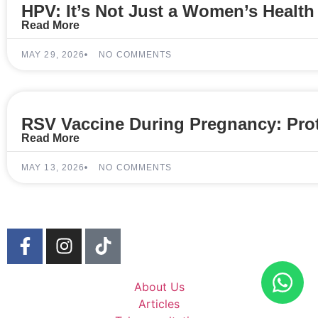
HPV: It’s Not Just a Women’s Health
Read More
MAY 29, 2026
NO COMMENTS
RSV Vaccine During Pregnancy: Prot
Read More
MAY 13, 2026
NO COMMENTS
About Us
Articles