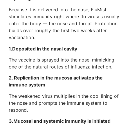
Because it is delivered into the nose, FluMist
stimulates immunity right where flu viruses usually
enter the body — the nose and throat. Protection
builds over roughly the first two weeks after
vaccination.
1.
Deposited in the nasal cavity
The vaccine is sprayed into the nose, mimicking
one of the natural routes of influenza infection.
2.
Replication in the mucosa activates the
immune system
The weakened virus multiplies in the cool lining of
the nose and prompts the immune system to
respond.
3.
Mucosal and systemic immunity is initiated