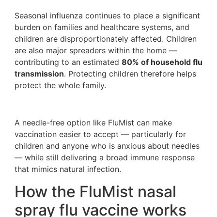
Seasonal influenza continues to place a significant
burden on families and healthcare systems, and
children are disproportionately affected. Children
are also major spreaders within the home —
contributing to an estimated
80% of household flu
transmission
. Protecting children therefore helps
protect the whole family.
A needle-free option like FluMist can make
vaccination easier to accept — particularly for
children and anyone who is anxious about needles
— while still delivering a broad immune response
that mimics natural infection.
How the FluMist nasal
spray flu vaccine works