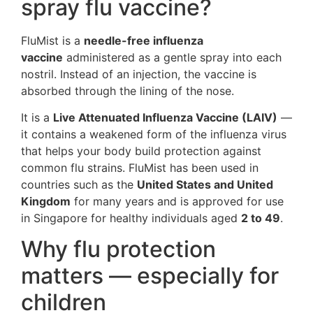
spray flu vaccine?
FluMist is a
needle-free influenza
vaccine
administered as a gentle spray into each
nostril. Instead of an injection, the vaccine is
absorbed through the lining of the nose.
It is a
Live Attenuated Influenza Vaccine (LAIV)
—
it contains a weakened form of the influenza virus
that helps your body build protection against
common flu strains. FluMist has been used in
countries such as the
United States and United
Kingdom
for many years and is approved for use
in Singapore for healthy individuals aged
2 to 49
.
Why flu protection
matters — especially for
children