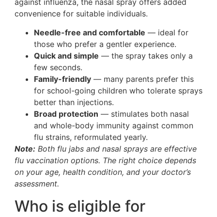
against influenza, the nasal spray offers added
convenience for suitable individuals.
Needle-free and comfortable
— ideal for
those who prefer a gentler experience.
Quick and simple
— the spray takes only a
few seconds.
Family-friendly
— many parents prefer this
for school-going children who tolerate sprays
better than injections.
Broad protection
— stimulates both nasal
and whole-body immunity against common
flu strains, reformulated yearly.
Note:
Both flu jabs and nasal sprays are effective
flu vaccination options. The right choice depends
on your age, health condition, and your doctor’s
assessment.
Who is eligible for