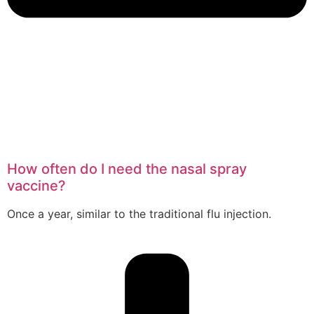
How often do I need the nasal spray
vaccine?
Once a year, similar to the traditional flu injection.