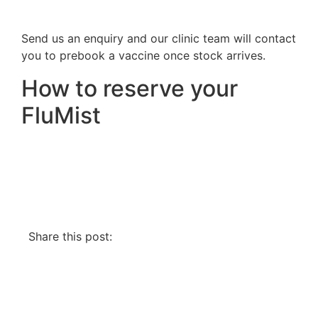
Send us an enquiry and our clinic team will contact
you to prebook a vaccine once stock arrives.
How to reserve your
FluMist
Share this post: