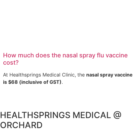
How much does the nasal spray flu vaccine
cost?
At Healthsprings Medical Clinic, the
nasal spray vaccine
is $68 (inclusive of GST)
.
HEALTHSPRINGS MEDICAL @
ORCHARD