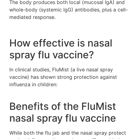
The body produces both local (mucosal IgA) and
whole-body (systemic IgG) antibodies, plus a cell-
mediated response.
How effective is nasal
spray flu vaccine?
In clinical studies, FluMist (a live nasal spray
vaccine) has shown strong protection against
influenza in children:
Benefits of the FluMist
nasal spray flu vaccine
While both the flu jab and the nasal spray protect