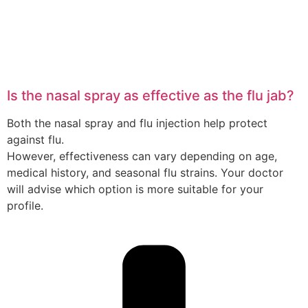
Is the nasal spray as effective as the flu jab?
Both the nasal spray and flu injection help protect
against flu.
However, effectiveness can vary depending on age,
medical history, and seasonal flu strains. Your doctor
will advise which option is more suitable for your
profile.