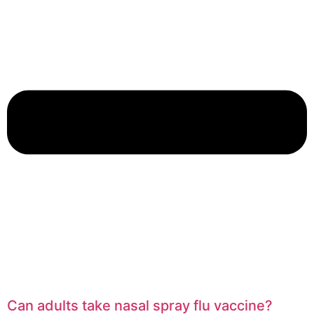
Can adults take nasal spray flu vaccine?