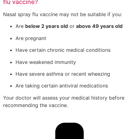
flu vaccine?
Nasal spray flu vaccine may not be suitable if you:
Are
below 2 years old
or
above 49 years old
Are pregnant
Have certain chronic medical conditions
Have weakened immunity
Have severe asthma or recent wheezing
Are taking certain antiviral medications
Your doctor will assess your medical history before
recommending the vaccine.