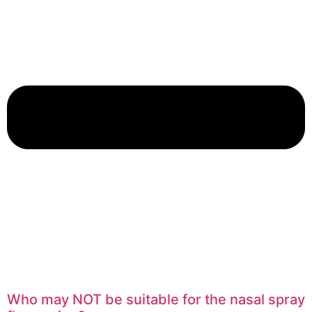
Who may NOT be suitable for the nasal spray