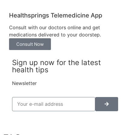
Healthsprings Telemedicine App
Consult with our doctors online and get
medications delivered to your doorstep.
Consult Now
Sign up now for the latest
health tips
Newsletter