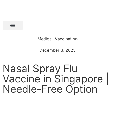
Medical
,
Vaccination
December 3, 2025
Nasal Spray Flu
Vaccine in Singapore |
Needle-Free Option