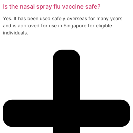
Is the nasal spray flu vaccine safe?
Yes. It has been used safely overseas for many years
and is approved for use in Singapore for eligible
individuals.