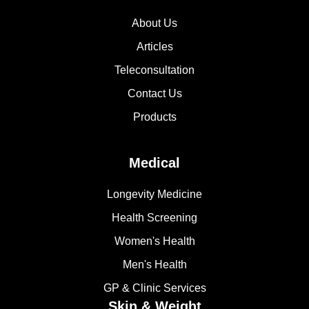
About Us
Articles
Teleconsultation
Contact Us
Products
Medical
Longevity Medicine
Health Screening
Women's Health
Men's Health
GP & Clinic Services
Skin & Weight