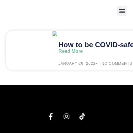
Weight 
How to be COVID-safe
Read More
JANUARY 26, 2022
NO COMMENTS