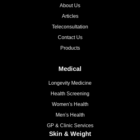
About Us
Articles
Teleconsultation
Contact Us
Products
Medical
Longevity Medicine
Health Screening
Women's Health
Men's Health
GP & Clinic Services
Skin & Weight