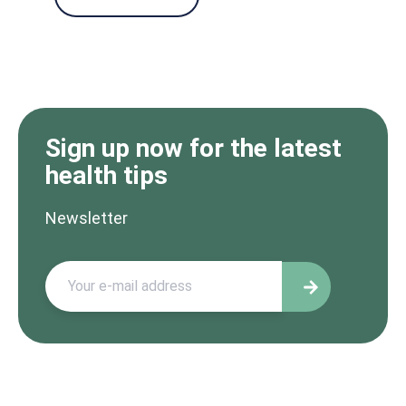
Sign up now for the latest
health tips
Newsletter