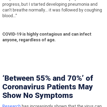
progress, but I started developing pneumonia and
can’t breathe normally… it was followed by coughing
blood…”
COVID-19 is highly contagious and can infect
anyone, regardless of age.
‘Between 55% and 70%’ of
Coronavirus Patients May
Show No Symptoms
Research
has increasingly shown that the virus can