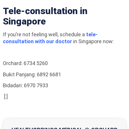
Tele-consultation in
Singapore
If you’re not feeling well, schedule a
tele-
consultation with our doctor
in Singapore now:
Orchard: 6734 5260
Bukit Panjang: 6892 6681
Bidadari: 6970 7933
[:]