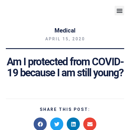
Weight 
Medical
APRIL 15, 2020
Am I protected from COVID-
19 because I am still young?
SHARE THIS POST: