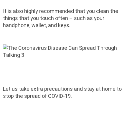
It is also highly recommended that you clean the
things that you touch often – such as your
handphone, wallet, and keys.
Let us take extra precautions and stay at home to
stop the spread of COVID-19.