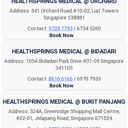
HEALTHSPRINGS MEDICAL @ ORCHARD
Address: 541 Orchard Road #10-02, Liat Towers
Singapore 238881
Contact:
9728 7793
/ 6734 5260
Book Now
HEALTHSPRINGS MEDICAL @ BIDADARI
Address: 105A Bidadari Park Drive #01-09 Singapore
341105
Contact:
8616 6166
/ 6970 7933
Book Now
HEALTHSPRINGS MEDICAL @ BUKIT PANJANG
Address: 524A, Greenridge Shopping Mall Centre,
#02-01, Jelapang Road, Singapore 671524