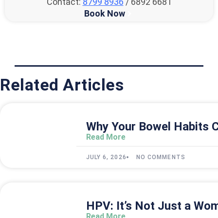
Contact:
8799 8936
/ 6892 6681
Book Now
Related Articles
Why Your Bowel Habits C
Read More
JULY 6, 2026
NO COMMENTS
HPV: It’s Not Just a Wom
Read More