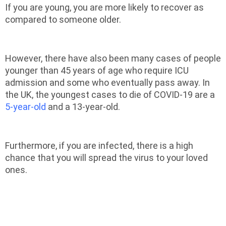
If you are young, you are more likely to recover as
compared to someone older.
However, there have also been many cases of people
younger than 45 years of age who require ICU
admission and some who eventually pass away. In
the UK, the youngest cases to die of COVID-19 are a
5-year-old
and a 13-year-old.
Furthermore, if you are infected, there is a high
chance that you will spread the virus to your loved
ones.