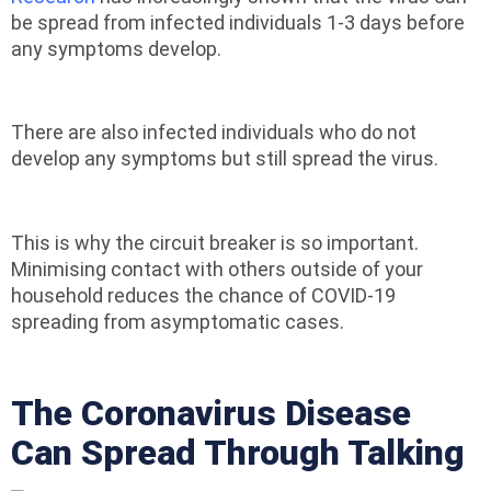
be spread from infected individuals 1-3 days before
any symptoms develop.
There are also infected individuals who do not
develop any symptoms but still spread the virus.
This is why the circuit breaker is so important.
Minimising contact with others outside of your
household reduces the chance of COVID-19
spreading from asymptomatic cases.
The Coronavirus Disease
Can Spread Through Talking