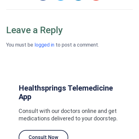
Leave a Reply
You must be
logged in
to post a comment.
Healthsprings Telemedicine
App
Consult with our doctors online and get
medications delivered to your doorstep.
Consult Now