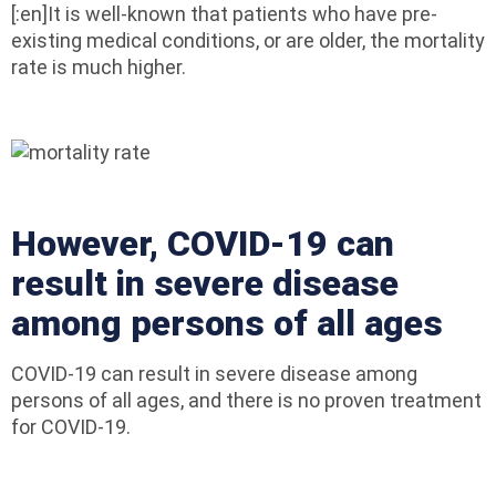
[:en]It is well-known that patients who have pre-
existing medical conditions, or are older, the mortality
rate is much higher.
However, COVID-19 can
result in severe disease
among persons of all ages
COVID-19 can result in severe disease among
persons of all ages, and there is no proven treatment
for COVID-19.