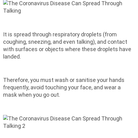
It is spread through respiratory droplets (from
coughing, sneezing, and even talking), and contact
with surfaces or objects where these droplets have
landed.
Therefore, you must wash or sanitise your hands
frequently, avoid touching your face, and wear a
mask when you go out.