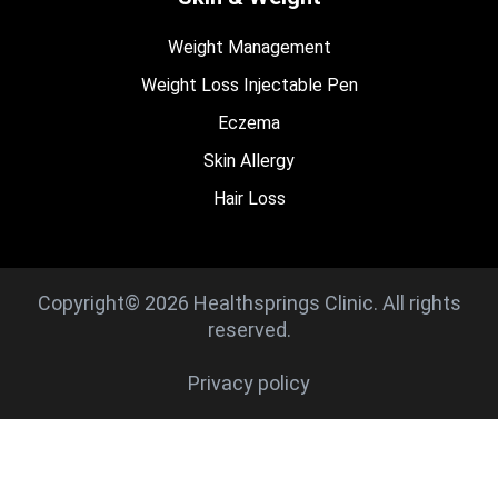
Weight Management
Weight Loss Injectable Pen
Eczema
Skin Allergy
Hair Loss
Copyright© 2026 Healthsprings Clinic. All rights
reserved.
Privacy policy