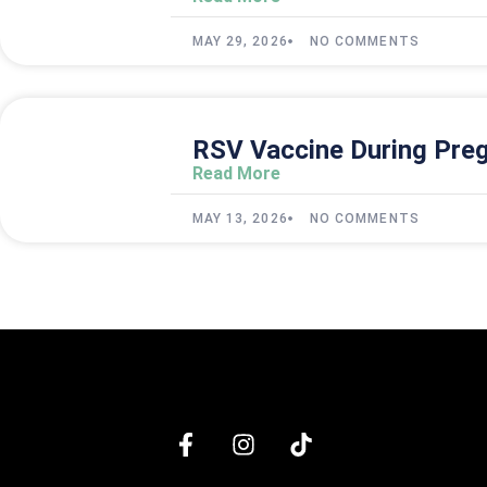
MAY 29, 2026
NO COMMENTS
RSV Vaccine During Preg
Read More
MAY 13, 2026
NO COMMENTS