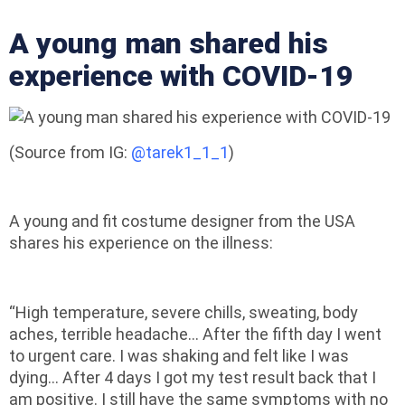
A young man shared his
experience with COVID-19
(Source from IG:
@tarek1_1_1
)
A young and fit costume designer from the USA
shares his experience on the illness:
“High temperature, severe chills, sweating, body
aches, terrible headache… After the fifth day I went
to urgent care. I was shaking and felt like I was
dying… After 4 days I got my test result back that I
am positive. I still have the same symptoms with no