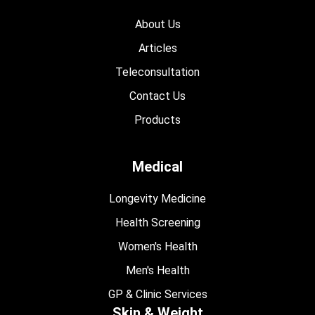
About Us
Articles
Teleconsultation
Contact Us
Products
Medical
Longevity Medicine
Health Screening
Women's Health
Men's Health
GP & Clinic Services
Skin & Weight