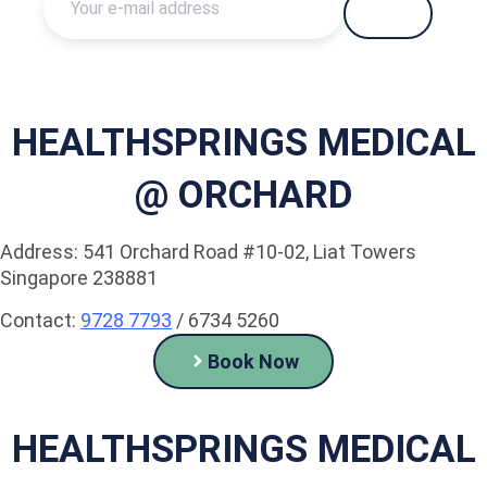
HEALTHSPRINGS MEDICAL
@ ORCHARD
Address: 541 Orchard Road #10-02, Liat Towers
Singapore 238881
Contact:
9728 7793
/ 6734 5260
Book Now
HEALTHSPRINGS MEDICAL