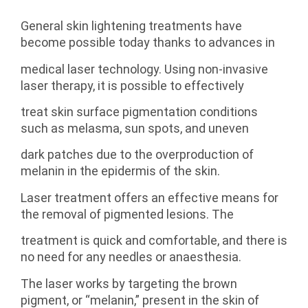
General skin lightening treatments have
become possible today thanks to advances in
medical laser technology. Using non-invasive
laser therapy, it is possible to effectively
treat skin surface pigmentation conditions
such as melasma, sun spots, and uneven
dark patches due to the overproduction of
melanin in the epidermis of the skin.
Laser treatment offers an effective means for
the removal of pigmented lesions. The
treatment is quick and comfortable, and there is
no need for any needles or anaesthesia.
The laser works by targeting the brown
pigment, or “melanin,” present in the skin of