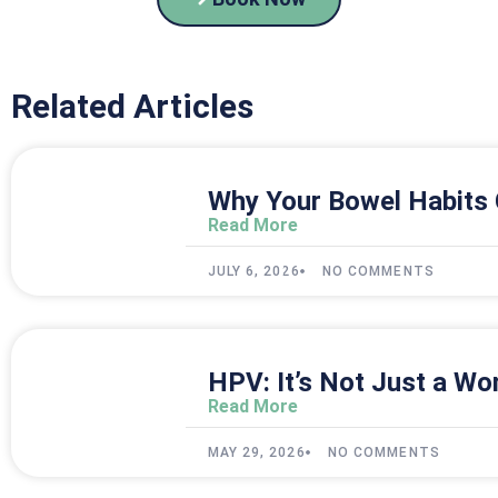
Related Articles
Why Your Bowel Habits 
Read More
JULY 6, 2026
NO COMMENTS
HPV: It’s Not Just a Wo
Read More
MAY 29, 2026
NO COMMENTS