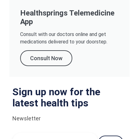
Healthsprings Telemedicine
App
Consult with our doctors online and get
medications delivered to your doorstep.
Consult Now
Sign up now for the
latest health tips
Newsletter