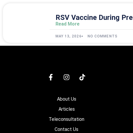
RSV Vaccine During Pre
Read More
MAY 13, 2026
NO COMMENTS
About Us
Articles
Teleconsultation
Contact Us