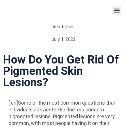
Weight 
Aesthetics
July 1, 2022
How Do You Get Rid Of
Pigmented Skin
Lesions?
[:en]Some of the most common questions that
individuals ask aesthetic doctors concern
pigmented lesions. Pigmented lesions are very
common, with most people having it on their