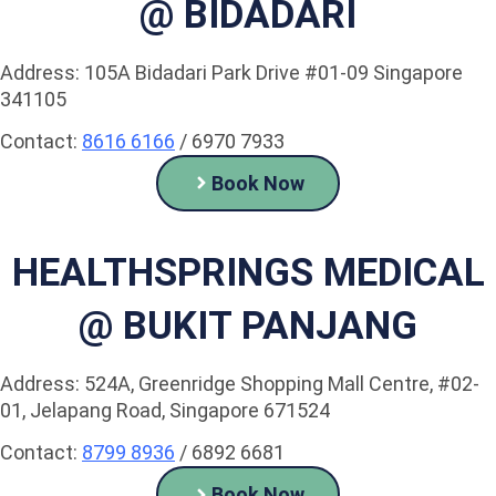
@ BIDADARI
Address: 105A Bidadari Park Drive #01-09 Singapore
341105
Contact:
8616 6166
/ 6970 7933
Book Now
HEALTHSPRINGS MEDICAL
@ BUKIT PANJANG
Address: 524A, Greenridge Shopping Mall Centre, #02-
01, Jelapang Road, Singapore 671524
Contact:
8799 8936
/ 6892 6681
Book Now