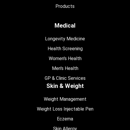
Products
Medical
Longevity Medicine
Health Screening
Women's Health
Men's Health
GP & Clinic Services
Skin & Weight
Weight Management
Weight Loss Injectable Pen
Eczema
Skin Allergy