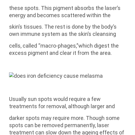
these spots. This pigment absorbs the laser’s
energy and becomes scattered within the
skin’s tissues. The rest is done by the body’s
own immune system as the skin’s cleansing
cells, called “macro-phages,”which digest the
excess pigment and clear it from the area.
Usually sun spots would require a few
treatments for removal, although larger and
darker spots may require more. Though some
spots can be removed permanently, laser
treatment can slow down the ageing effects of