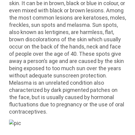
skin. It can be in brown, black or blue in colour, or
even mixed with black or brown lesions. Among
the most common lesions are keratoses, moles,
freckles, sun spots and melasma. Sun spots,
also known as lentigines, are harmless, flat,
brown discolorations of the skin which usually
occur on the back of the hands, neck and face
of people over the age of 40. These spots give
away a person’s age and are caused by the skin
being exposed to too much sun over the years
without adequate sunscreen protection.
Melasma is an unrelated condition also
characterized by dark pigmented patches on
the face, but is usually caused by hormonal
fluctuations due to pregnancy or the use of oral
contraceptives.