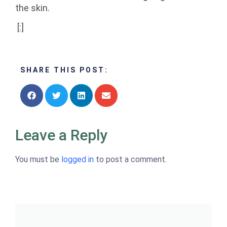
the skin.
[:]
SHARE THIS POST:
Leave a Reply
You must be
logged in
to post a comment.