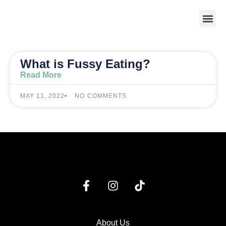
Weight 
What is Fussy Eating?
Read More
MAY 11, 2022
NO COMMENTS
About Us