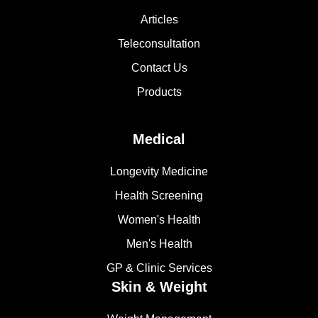
Articles
Teleconsultation
Contact Us
Products
Medical
Longevity Medicine
Health Screening
Women's Health
Men's Health
GP & Clinic Services
Skin & Weight