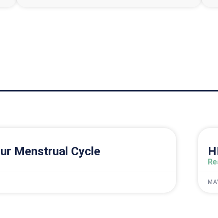
ur Menstrual Cycle
H
Re
MA