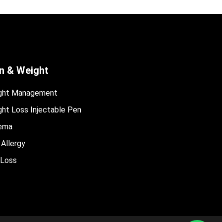
n & Weight
ght Management
ht Loss Injectable Pen
ema
 Allergy
 Loss