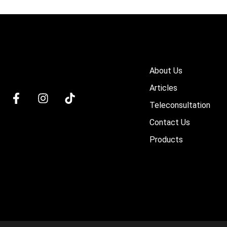
About Us
Articles
Teleconsultation
Contact Us
Products