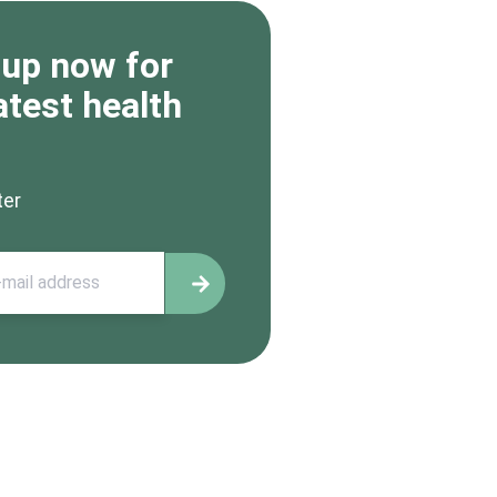
 up now for
atest health
ter