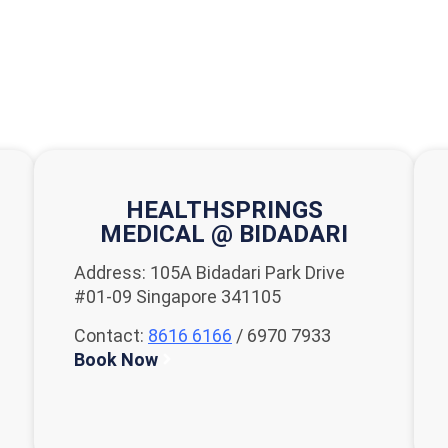
HEALTHSPRINGS
MEDICAL @ BIDADARI
Address: 105A Bidadari Park Drive
#01-09 Singapore 341105
Contact:
8616 6166
/ 6970 7933
Book Now