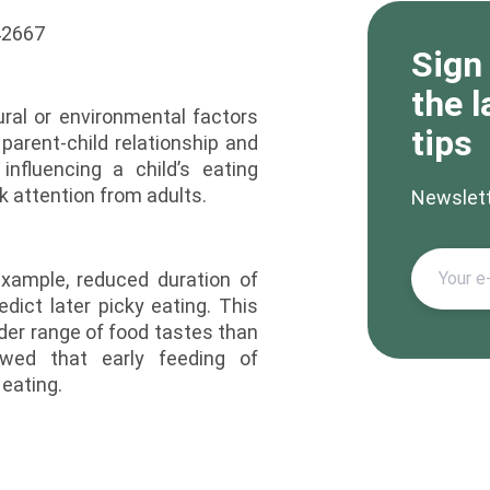
Sign
the l
ral or environmental factors
tips
parent-child relationship and
nfluencing a child’s eating
 attention from adults.
Newslet
example, reduced duration of
ict later picky eating. This
er range of food tastes than
owed that early feeding of
 eating.