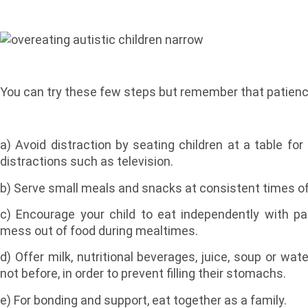
You can try these few steps but remember that patience
a) Avoid distraction by seating children at a table f
distractions such as television.
b) Serve small meals and snacks at consistent times of
c) Encourage your child to eat independently with pa
mess out of food during mealtimes.
d) Offer milk, nutritional beverages, juice, soup or wa
not before, in order to prevent filling their stomachs.
e) For bonding and support, eat together as a family.