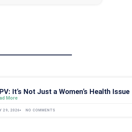
PV: It’s Not Just a Women’s Health Issue
ad More
Y 29, 2026
NO COMMENTS