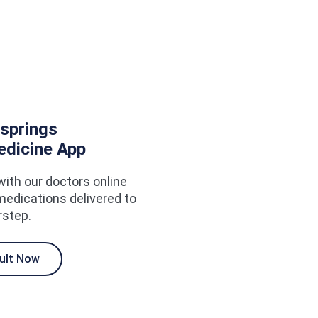
springs
edicine App
with our doctors online
medications delivered to
rstep.
ult Now