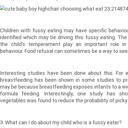
Children with fussy eating may have specific behaviou
identified which may be driving this fussy eating. The 
the child’s temperament play an important role in i
behaviour. Food refusal can sometimes be a way to seek
Interesting studies have been done about this. For 
breastfeeding has been shown in some studies to pred
may be because breastfeeding exposes infants to a wid
formula feeding. Interestingly, one study has sh
vegetables was found to reduce the probability of picky
3. What can I do about my child who is a fussy eater?