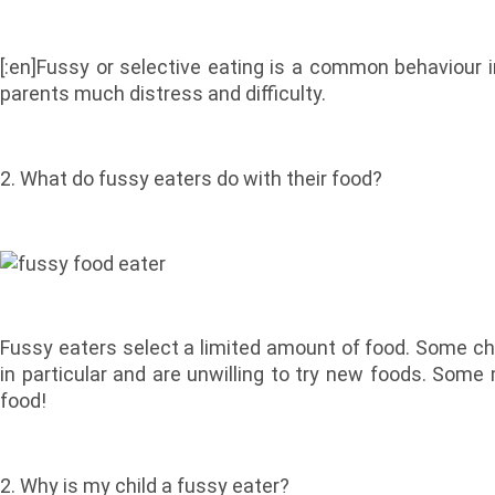
[:en]Fussy or selective eating is a common behaviour 
parents much distress and difficulty.
2. What do fussy eaters do with their food?
Fussy eaters select a limited amount of food. Some ch
in particular and are unwilling to try new foods. Som
food!
2. Why is my child a fussy eater?