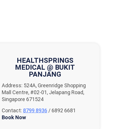
HEALTHSPRINGS
MEDICAL @ BUKIT
PANJANG
Address: 524A, Greenridge Shopping
Mall Centre, #02-01, Jelapang Road,
Singapore 671524
Contact:
8799 8936
/ 6892 6681
Book Now