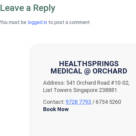
Leave a Reply
You must be
logged in
to post a comment.
HEALTHSPRINGS
MEDICAL @ ORCHARD
Address: 541 Orchard Road #10-02,
Liat Towers Singapore 238881
Contact:
9728 7793
/ 6734 5260
Book Now