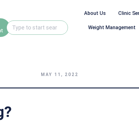
About Us
Clinic Se
Weight Management
nt
MAY 11, 2022
g?