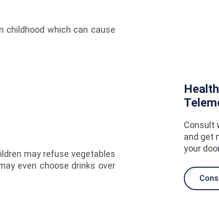
in childhood which can cause
Health
Telem
Consult 
and get 
your doo
ildren may refuse vegetables
e may even choose drinks over
Cons