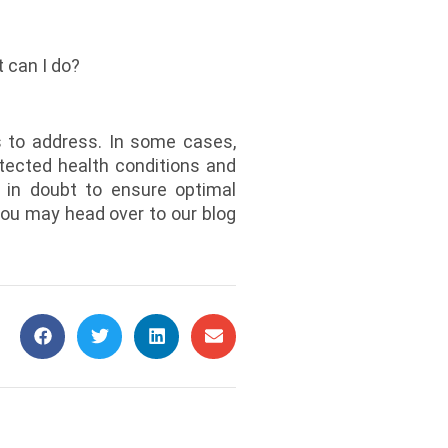
t can I do?
s to address. In some cases,
tected health conditions and
f in doubt to ensure optimal
you may head over to our blog