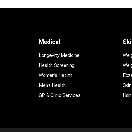
Medical
Ski
Longevity Medicine
Wei
Health Screening
Weig
Women's Health
Ecz
Men's Health
Skin
GP & Clinic Services
Hair