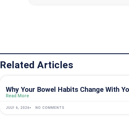
Related Articles
Why Your Bowel Habits Change With Yo
Read More
JULY 6, 2026
NO COMMENTS