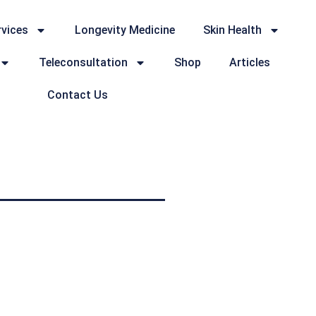
rvices
Longevity Medicine
Skin Health
Teleconsultation
Shop
Articles
Contact Us