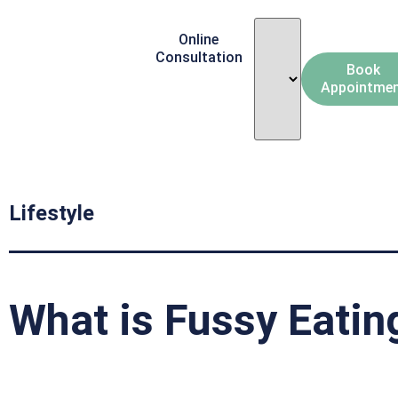
Online
Consultation
Book
Appointme
Lifestyle
What is Fussy Eatin