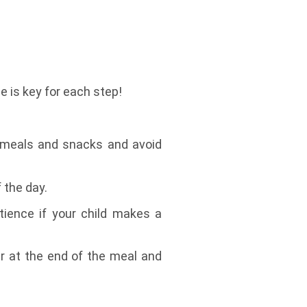
 is key for each step!
or meals and snacks and avoid
 the day.
tience if your child makes a
ter at the end of the meal and