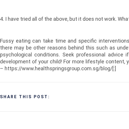
4. I have tried all of the above, but it does not work. Wha
Fussy eating can take time and specific intervention
there may be other reasons behind this such as unde
psychological conditions. Seek professional advice i
development of your child! For more lifestyle content, 
– https://www.healthspringsgroup.com.sg/blog/[:]
SHARE THIS POST: