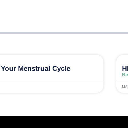
Your Menstrual Cycle
H
Re
MA