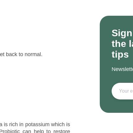
Sign
the 
tips
et back to normal.
Newslett
a is rich in potassium which is
Probiotic can help to restore