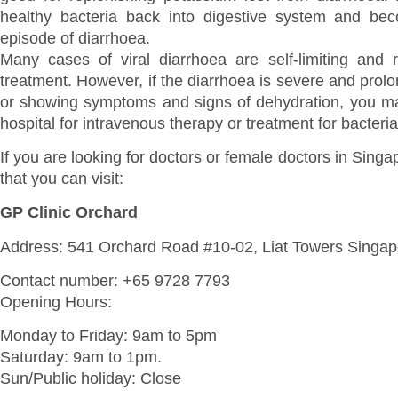
healthy bacteria back into digestive system and bec
episode of diarrhoea.
Many cases of viral diarrhoea are self-limiting and
treatment. However, if the diarrhoea is severe and prolo
or showing symptoms and signs of dehydration, you ma
hospital for intravenous therapy or treatment for bacterial
If you are looking for doctors or female doctors in Sing
that you can visit:
GP Clinic Orchard
Address: 541 Orchard Road #10-02, Liat Towers Singa
Contact number: +65 9728 7793
Opening Hours:
Monday to Friday: 9am to 5pm
Saturday: 9am to 1pm.
Sun/Public holiday: Close