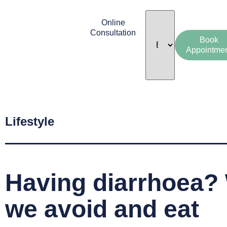
Online
Consultation
Book
Appointme
Lifestyle
Having diarrhoea?
we avoid and eat