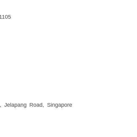
41105
, Jelapang Road, Singapore