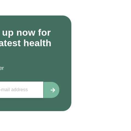
 up now for
latest health
er