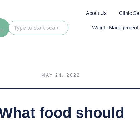
About Us
Clinic Se
Weight Management
nt
MAY 24, 2022
 What food should