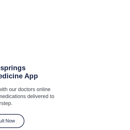
hsprings
edicine App
ith our doctors online
medications delivered to
rstep.
ult Now