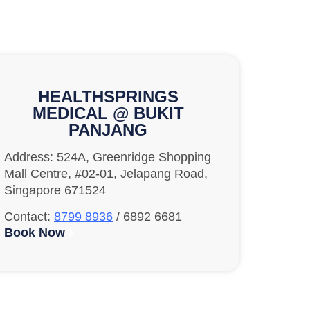
HEALTHSPRINGS
MEDICAL @ BUKIT
PANJANG
Address: 524A, Greenridge Shopping
Mall Centre, #02-01, Jelapang Road,
Singapore 671524
Contact:
8799 8936
/ 6892 6681
Book Now