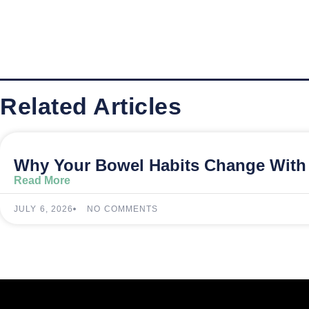
Related Articles
Why Your Bowel Habits Change With 
Read More
JULY 6, 2026
NO COMMENTS