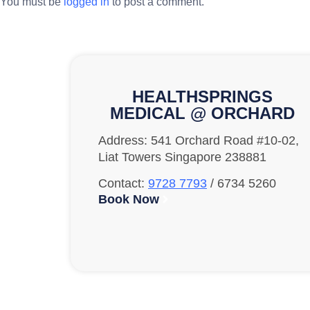
You must be
logged in
to post a comment.
HEALTHSPRINGS
MEDICAL @ ORCHARD
Address: 541 Orchard Road #10-02,
Liat Towers Singapore 238881
Contact:
9728 7793
/ 6734 5260
Book Now