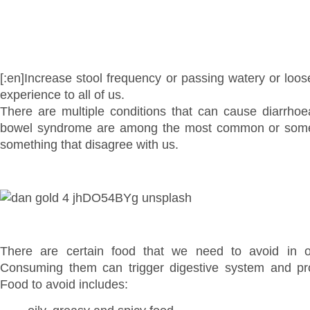
[:en]Increase stool frequency or passing watery or loos
experience to all of us.
There are multiple conditions that can cause diarrhoea.
bowel syndrome are among the most common or some
something that disagree with us.
There are certain food that we need to avoid in o
Consuming them can trigger digestive system and pro
Food to avoid includes: