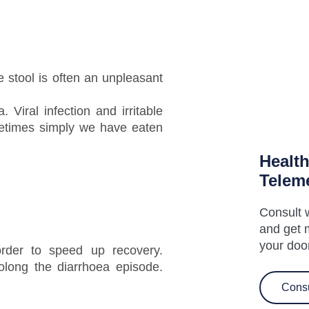
e stool is often an unpleasant
 Viral infection and irritable
times simply we have eaten
Healt
Telem
Consult w
and get 
your doo
rder to speed up recovery.
long the diarrhoea episode.
Cons