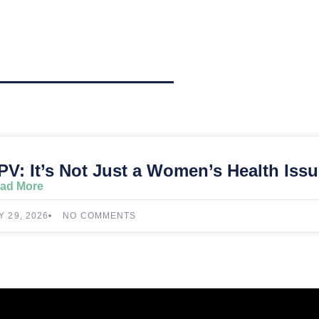
PV: It’s Not Just a Women’s Health Iss
ad More
Y 29, 2026
NO COMMENTS