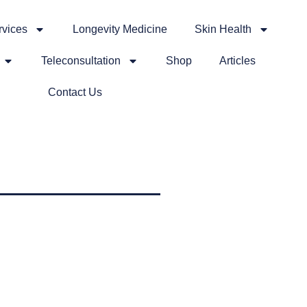
rvices
Longevity Medicine
Skin Health
Teleconsultation
Shop
Articles
Contact Us