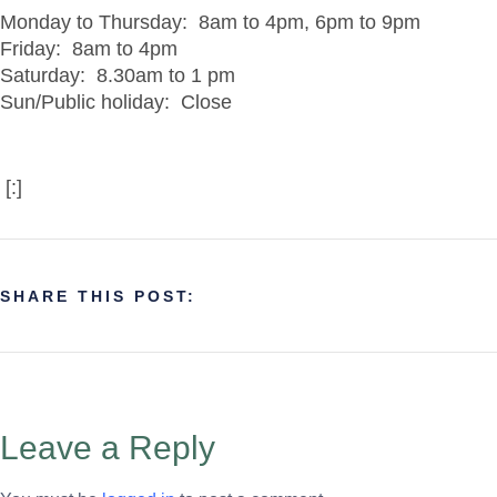
Monday to Thursday: 8am to 4pm, 6pm to 9pm
Friday: 8am to 4pm
Saturday: 8.30am to 1 pm
Sun/Public holiday: Close
[:]
SHARE THIS POST:
Leave a Reply