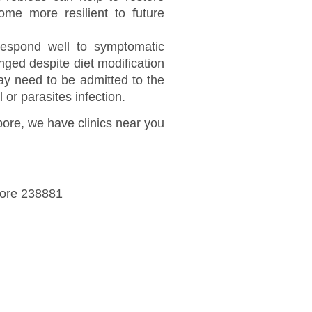
ome more resilient to future
 respond well to symptomatic
nged despite diet modification
y need to be admitted to the
 or parasites infection.
apore, we have clinics near you
pore 238881