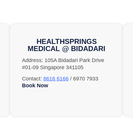
HEALTHSPRINGS
MEDICAL @ BIDADARI
Address: 105A Bidadari Park Drive
#01-09 Singapore 341105
Contact:
8616 6166
/ 6970 7933
Book Now