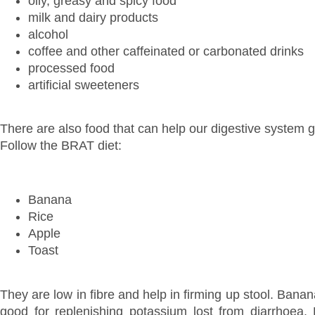
oily, greasy and spicy food
milk and dairy products
alcohol
coffee and other caffeinated or carbonated drinks
processed food
artificial sweeteners
There are also food that can help our digestive system g
Follow the BRAT diet:
Banana
Rice
Apple
Toast
They are low in fibre and help in firming up stool. Banan
good for replenishing potassium lost from diarrhoea. 