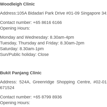
Woodleigh Clinic
Address:105A Bidadari Park Drive #01-09 Singapore 3
Contact number: +65 8616 6166
Opening Hours:
Monday and Wednesday: 8.30am-4pm
Tuesday, Thursday and Friday: 8.30am-2pm
Saturday: 8.30am-1pm
Sun/Public holiday: Close
Bukit Panjang Clinic
Address: 524A, Greenridge Shopping Centre, #02-01
671524
Contact number: +65 8799 8936
Opening Hours: