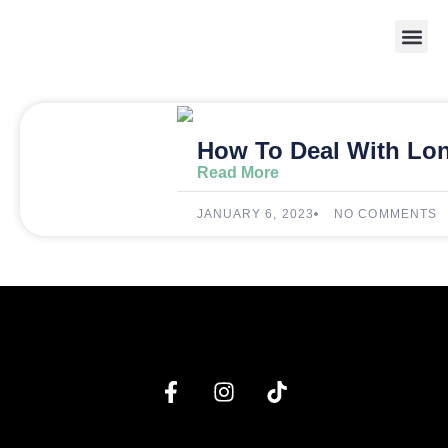
Weight 
How To Deal With Lo
Read More
JANUARY 6, 2023
NO COMMENTS