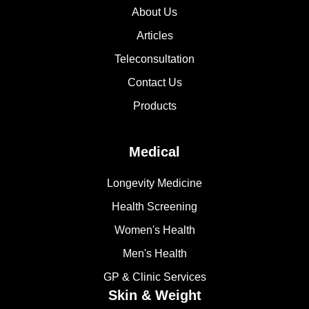
About Us
Articles
Teleconsultation
Contact Us
Products
Medical
Longevity Medicine
Health Screening
Women's Health
Men's Health
GP & Clinic Services
Skin & Weight