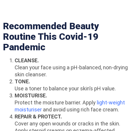
Recommended Beauty
Routine This Covid-19
Pandemic
CLEANSE.
Clean your face using a pH-balanced, non-drying
skin cleanser.
TONE.
Use a toner to balance your skin’s pH value.
MOISTURISE.
Protect the moisture barrier. Apply
light-weight
moisturiser
and avoid using rich face cream.
REPAIR & PROTECT.
Cover any open wounds or cracks in the skin.
Apply steroid creams on eczema-affected