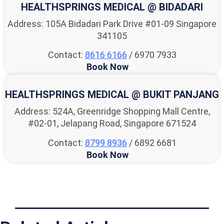
HEALTHSPRINGS MEDICAL @ BIDADARI
Address: 105A Bidadari Park Drive #01-09 Singapore
341105
Contact:
8616 6166
/ 6970 7933
Book Now
HEALTHSPRINGS MEDICAL @ BUKIT PANJANG
Address: 524A, Greenridge Shopping Mall Centre,
#02-01, Jelapang Road, Singapore 671524
Contact:
8799 8936
/ 6892 6681
Book Now