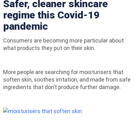
Safer, cleaner skincare
regime this Covid-19
pandemic
Consumers are becoming more particular about
what products they put on their skin.
More people are searching for moisturisers that
soften skin, soothes irritation, and made from safe
ingredients that don’t produce further damage.