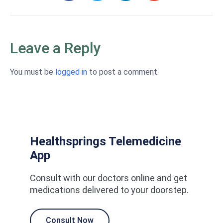
Leave a Reply
You must be
logged in
to post a comment.
Healthsprings Telemedicine
App
Consult with our doctors online and get
medications delivered to your doorstep.
Consult Now