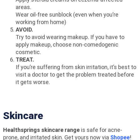
areas.
Wear oil-free sunblock (even when you’re
working from home)
AVOID.
Try to avoid wearing makeup. If you have to
apply makeup, choose non-comedogenic
cosmetic.
TREAT.
If you’re suffering from skin irritation, it’s best to
visit a doctor to get the problem treated before
it gets worse.
Skincare
Healthsprings skincare range
is safe for acne-
prone, and irritated skin. Get yours now via
Shopee
!