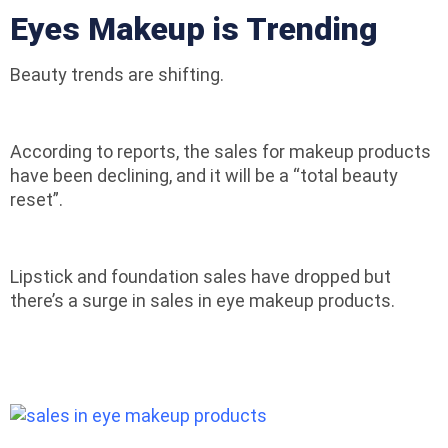
Eyes Makeup is Trending
Beauty trends are shifting.
According to reports, the sales for makeup products
have been declining, and it will be a “total beauty
reset”.
Lipstick and foundation sales have dropped but
there’s a surge in sales in eye makeup products.