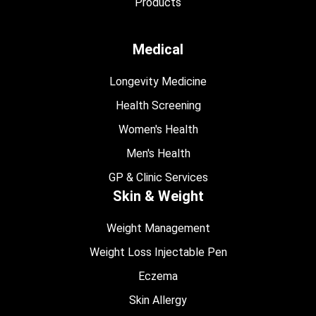
Products
Medical
Longevity Medicine
Health Screening
Women's Health
Men's Health
GP & Clinic Services
Skin & Weight
Weight Management
Weight Loss Injectable Pen
Eczema
Skin Allergy