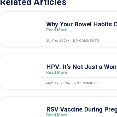
Related Articles
Why Your Bowel Habits C
Read More
JULY 6, 2026
NO COMMENTS
HPV: It’s Not Just a Wom
Read More
MAY 29, 2026
NO COMMENTS
RSV Vaccine During Preg
Read More