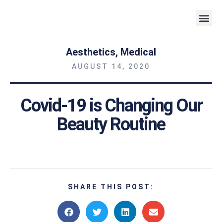
Weight 
Aesthetics
,
Medical
AUGUST 14, 2020
Covid-19 is Changing Our
Beauty Routine
SHARE THIS POST: