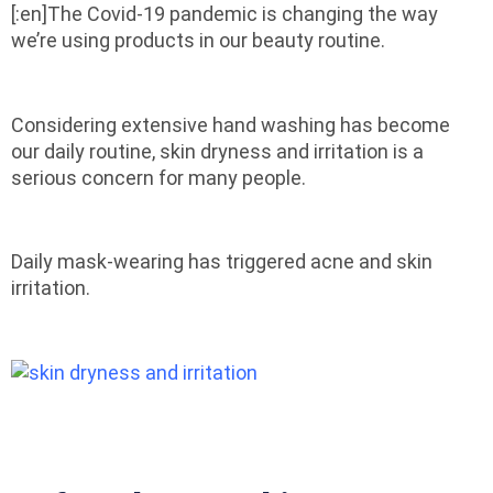
[:en]The Covid-19 pandemic is changing the way
we’re using products in our beauty routine.
Considering extensive hand washing has become
our daily routine, skin dryness and irritation is a
serious concern for many people.
Daily mask-wearing has triggered acne and skin
irritation.