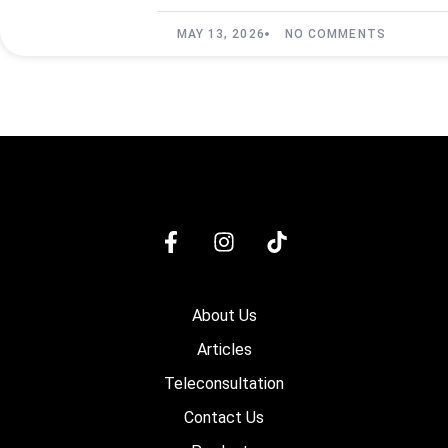
MAY 13, 2026
NO COMMENTS
About Us
Articles
Teleconsultation
Contact Us