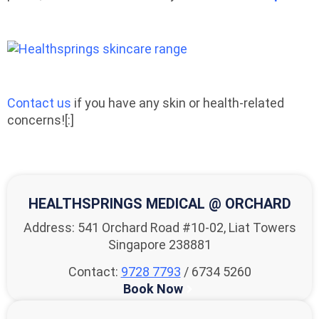
Contact us
if you have any skin or health-related
concerns![:]
HEALTHSPRINGS MEDICAL @ ORCHARD
Address: 541 Orchard Road #10-02, Liat Towers
Singapore 238881
Contact:
9728 7793
/ 6734 5260
Book Now