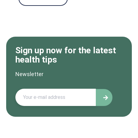
Sign up now for the latest
health tips
Newsletter