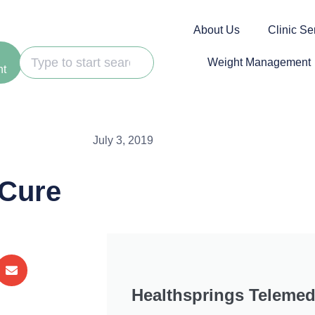
About Us
Clinic Se
Weight Management
nt
July 3, 2019
 Cure
Healthsprings Telemed