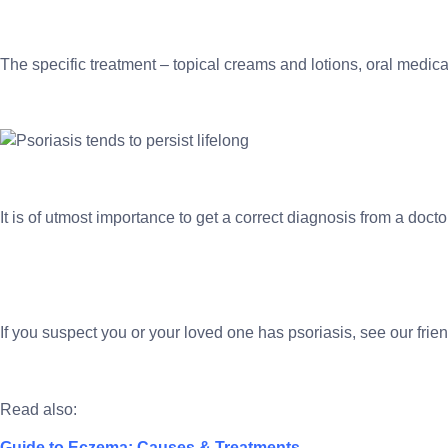
The specific treatment – topical creams and lotions, oral medica
It is of utmost importance to get a correct diagnosis from a doct
If you suspect you or your loved one has psoriasis, see our fri
Read also:
Guide to Eczema: Causes & Treatments