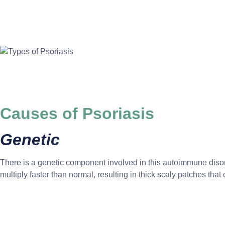
Causes of Psoriasis
Genetic
There is a genetic component involved in this autoimmune disord
multiply faster than normal, resulting in thick scaly patches that