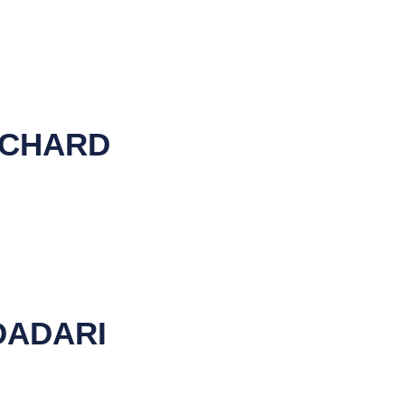
RCHARD
DADARI