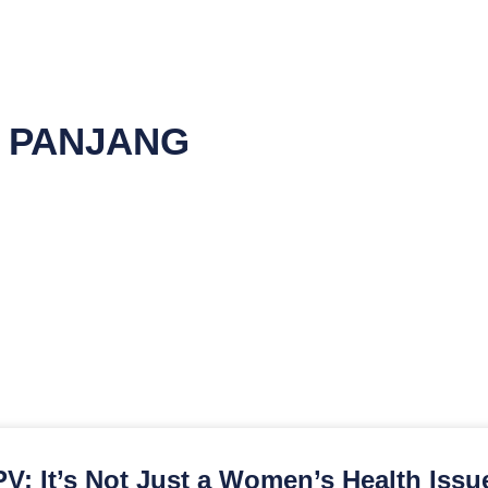
T PANJANG
V: It’s Not Just a Women’s Health Issu