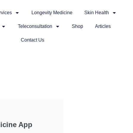
rvices
Longevity Medicine
Skin Health
Teleconsultation
Shop
Articles
Contact Us
icine App