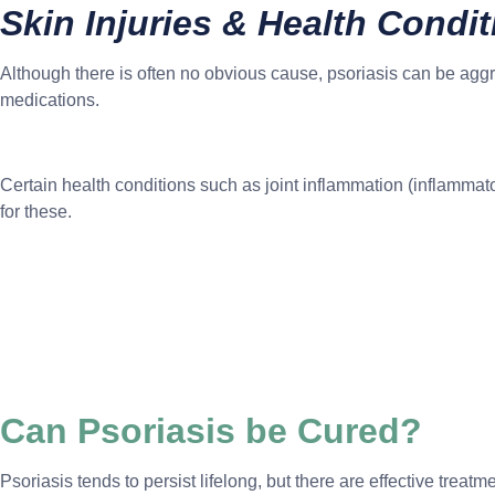
Skin Injuries & Health Condi
Although there is often no obvious cause, psoriasis can be aggr
medications.
Certain health conditions such as joint inflammation (inflammat
for these.
Can Psoriasis be Cured?
Psoriasis tends to persist lifelong, but there are effective trea