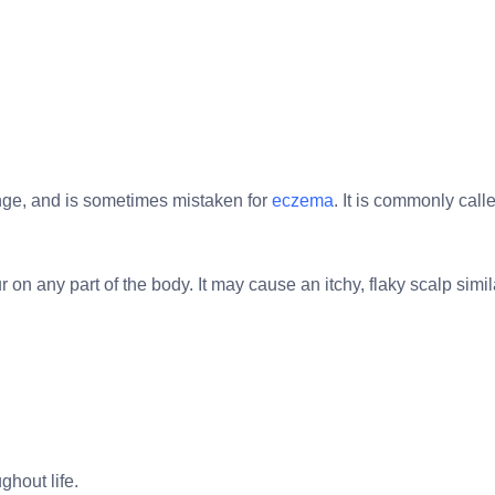
tinge, and is sometimes mistaken for
eczema
. It is commonly ca
 on any part of the body. It may cause an itchy, flaky scalp simil
ghout life.