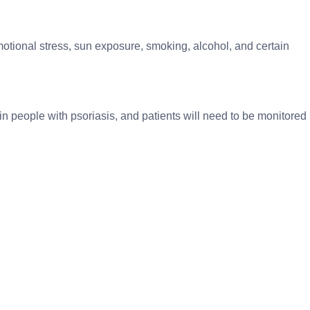
motional stress, sun exposure, smoking, alcohol, and certain
n people with psoriasis, and patients will need to be monitored