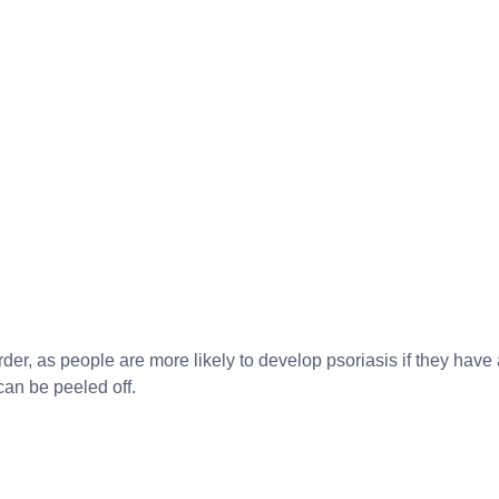
er, as people are more likely to develop psoriasis if they have
 can be peeled off.