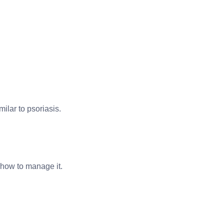
ilar to psoriasis.
 how to manage it.