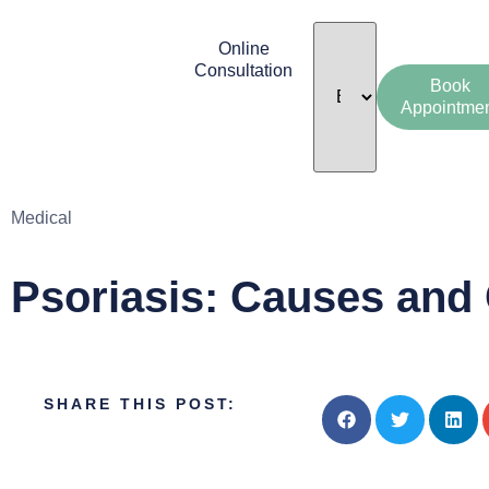
Online
Consultation
Book
Appointme
Medical
Psoriasis: Causes and
SHARE THIS POST: