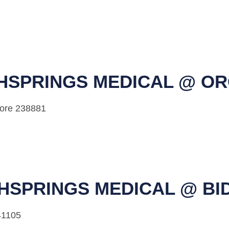
HSPRINGS MEDICAL @ O
pore 238881
HSPRINGS MEDICAL @ BI
41105