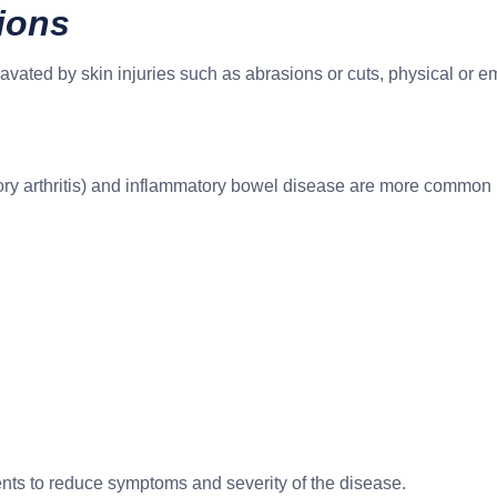
tions
avated by skin injuries such as abrasions or cuts, physical or e
ory arthritis) and inflammatory bowel disease are more common i
tments to reduce symptoms and severity of the disease.