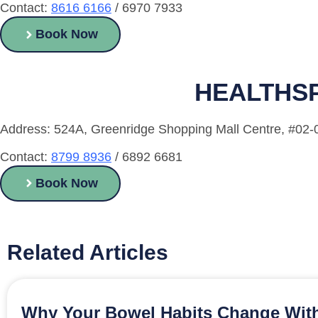
Contact:
8616 6166
/ 6970 7933
Book Now
HEALTHSP
Address: 524A, Greenridge Shopping Mall Centre, #02
Contact:
8799 8936
/ 6892 6681
Book Now
Related Articles
Why Your Bowel Habits Change With