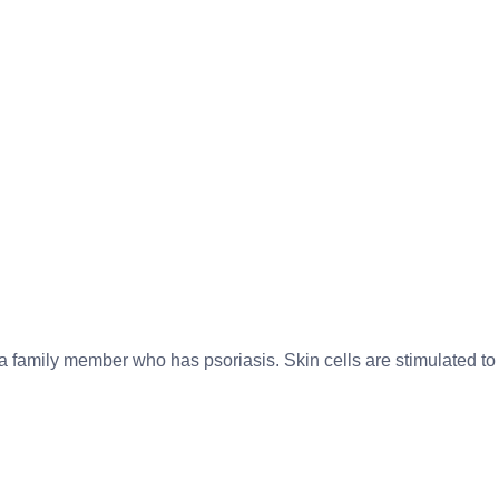
 a family member who has psoriasis. Skin cells are stimulated to