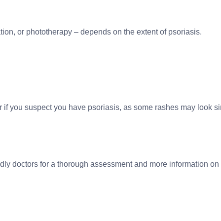
tion, or phototherapy – depends on the extent of psoriasis.
or if you suspect you have psoriasis, as some rashes may look sim
endly doctors for a thorough assessment and more information on