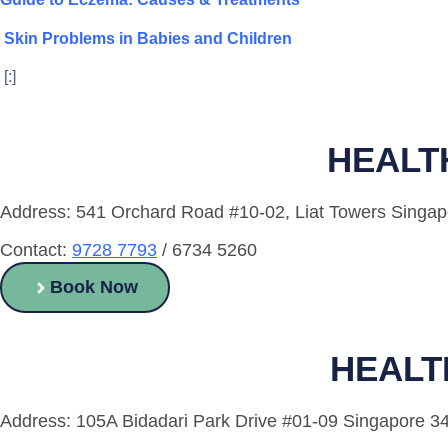
Skin Problems in Babies and Children
[:]
HEALT
Address: 541 Orchard Road #10-02, Liat Towers Singa
Contact:
9728 7793
/ 6734 5260
Book Now
HEALT
Address: 105A Bidadari Park Drive #01-09 Singapore 3