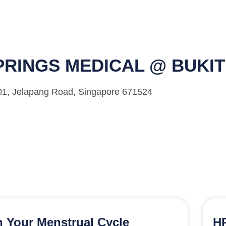
RINGS MEDICAL @ BUKI
-01, Jelapang Road, Singapore 671524
 Your Menstrual Cycle
HP