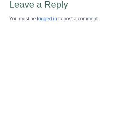
Leave a Reply
You must be
logged in
to post a comment.