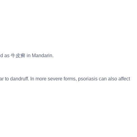
lled as 牛皮癣 in Mandarin.
ar to dandruff. In more severe forms, psoriasis can also affect