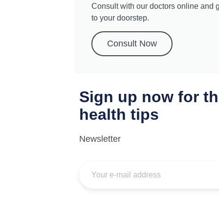
Consult with our doctors online and 
to your doorstep.
Consult Now
Sign up now for th
health tips
Newsletter