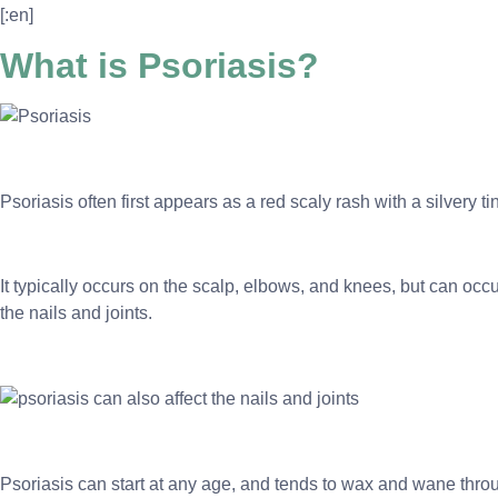
[:en]
What is Psoriasis?
Psoriasis often first appears as a red scaly rash with a silvery 
It typically occurs on the scalp, elbows, and knees, but can occur
the nails and joints.
Psoriasis can start at any age, and tends to wax and wane throu