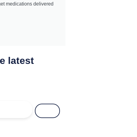
get medications delivered
e latest