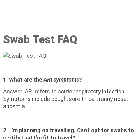
Swab Test FAQ
1:
What are the
ARI symptoms
?
Answer: ARI refers to acute respiratory infection.
Symptoms include cough, sore throat, runny nose,
anosmia.
2:
I’m planning on travelling. Can I opt for swabs to
certify that I’m fit to travel?