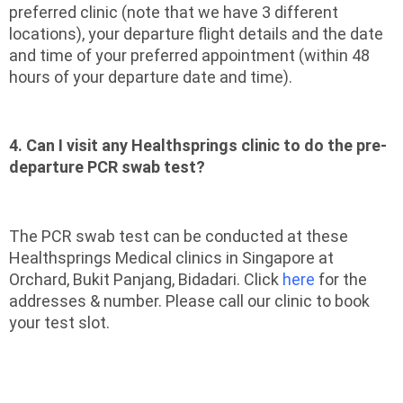
preferred clinic (note that we have 3 different
locations), your departure flight details and the date
and time of your preferred appointment (within 48
hours of your departure date and time).
4. Can I visit any Healthsprings clinic to do the pre-
departure PCR swab test?
The PCR swab test can be conducted at these
Healthsprings Medical clinics in Singapore at
Orchard, Bukit Panjang, Bidadari. Click
here
for the
addresses & number. Please call our clinic to book
your test slot.