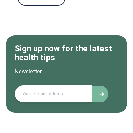
Sign up now for the latest
health tips
Newsletter