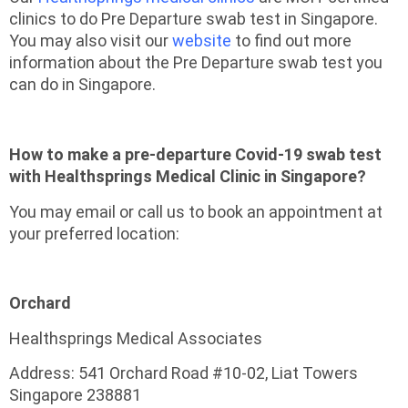
clinics to do Pre Departure swab test in Singapore.
You may also visit our
website
to find out more
information about the Pre Departure swab test you
can do in Singapore.
How to make a pre-departure Covid-19 swab test
with Healthsprings Medical Clinic in Singapore?
You may email or call us to book an appointment at
your preferred location:
Orchard
Healthsprings Medical Associates
Address: 541 Orchard Road #10-02, Liat Towers
Singapore 238881