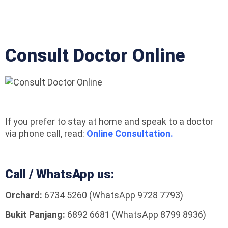
Consult Doctor Online
If you prefer to stay at home and speak to a doctor
via phone call, read:
Online Consultation.
Call / WhatsApp us:
Orchard:
6734 5260 (WhatsApp 9728 7793)
Bukit Panjang:
6892 6681 (WhatsApp 8799 8936)