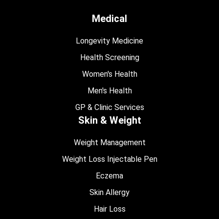
Medical
Longevity Medicine
Health Screening
Women's Health
Men's Health
GP & Clinic Services
Skin & Weight
Weight Management
Weight Loss Injectable Pen
Eczema
Skin Allergy
Hair Loss