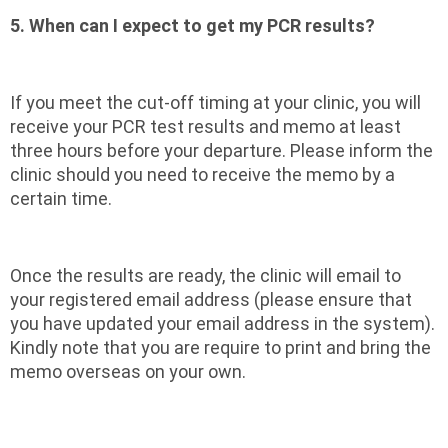
5. When can I expect to get my PCR results?
If you meet the cut-off timing at your clinic, you will
receive your PCR test results and memo at least
three hours before your departure. Please inform the
clinic should you need to receive the memo by a
certain time.
Once the results are ready, the clinic will email to
your registered email address (please ensure that
you have updated your email address in the system).
Kindly note that you are require to print and bring the
memo overseas on your own.