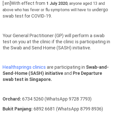
[:en]With effect from
1 July 2020
, anyone aged 13 and
dergo
above
who has fever or flu symptoms will have to un
swab test for COVID-19.
Your General Practitioner (GP) will perform a swab
test on you at the clinic if the clinic is participating in
the Swab and Send Home (SASH) initiative.
Healthsprings clinics
are participating in
Swab-and-
Send-Home (SASH) initiative
and
Pre Departure
swab test in Singapore.
Orchard:
6734 5260 (WhatsApp 9728 7793)
Bukit Panjang:
6892 6681 (WhatsApp 8799 8936)