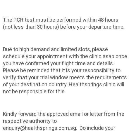
The PCR test must be performed within 48 hours
(not less than 30 hours) before your departure time.
Due to high demand and limited slots, please
schedule your appointment with the clinic asap once
you have confirmed your flight time and details.
Please be reminded that it is your responsibility to
verify that your trial window meets the requirements
of your destination country. Healthsprings clinic will
not be responsible for this.
Kindly forward the approved email or letter from the
respective authority to
enquiry@healthsprings.com.sg. Do include your