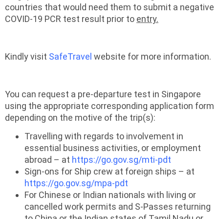
countries that would need them to submit a negative
COVID-19 PCR test result prior to
entry.
Kindly visit
SafeTravel
website for more information.
You can request a pre-departure test in Singapore
using the appropriate corresponding application form
depending on the motive of the trip(s):
Travelling with regards to involvement in
essential business activities, or employment
abroad – at
https://go.gov.sg/mti-pdt
Sign-ons for Ship crew at foreign ships – at
https://go.gov.sg/mpa-pdt
For Chinese or Indian nationals with living or
cancelled work permits and S-Passes returning
to China or the Indian states of Tamil Nadu or