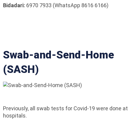
Bidadari:
6970 7933 (WhatsApp 8616 6166)
Swab-and-Send-Home
(SASH)
Previously, all swab tests for Covid-19 were done at
hospitals.