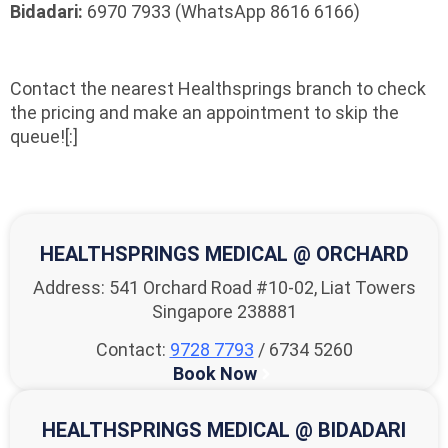
Bidadari:
6970 7933 (WhatsApp 8616 6166)
Contact the nearest Healthsprings branch to check
the pricing and make an appointment to skip the
queue![:]
HEALTHSPRINGS MEDICAL @ ORCHARD
Address: 541 Orchard Road #10-02, Liat Towers
Singapore 238881
Contact:
9728 7793
/ 6734 5260
Book Now
HEALTHSPRINGS MEDICAL @ BIDADARI