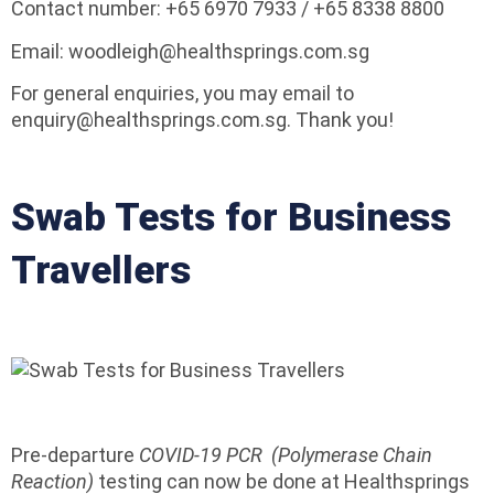
Contact number: +65 6970 7933 / +65 8338 8800
Email: woodleigh@healthsprings.com.sg
For general enquiries, you may email to
enquiry@healthsprings.com.sg. Thank you!
Swab Tests for Business
Travellers
Pre-departure
COVID-19 PCR (Polymerase Chain
Reaction)
testing can now be done at Healthsprings