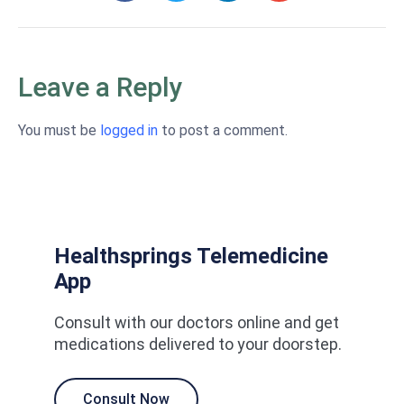
Leave a Reply
You must be
logged in
to post a comment.
Healthsprings Telemedicine
App
Consult with our doctors online and get
medications delivered to your doorstep.
Consult Now