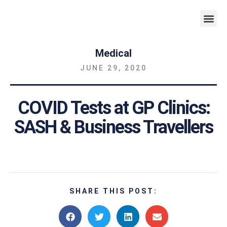
Weight 
Medical
JUNE 29, 2020
COVID Tests at GP Clinics:
SASH & Business Travellers
SHARE THIS POST: