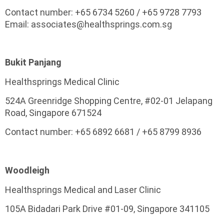
Contact number: +65 6734 5260 / +65 9728 7793
Email: associates@healthsprings.com.sg
Bukit Panjang
Healthsprings Medical Clinic
524A Greenridge Shopping Centre, #02-01 Jelapang
Road, Singapore 671524
Contact number: +65 6892 6681 / +65 8799 8936
Woodleigh
Healthsprings Medical and Laser Clinic
105A Bidadari Park Drive #01-09, Singapore 341105