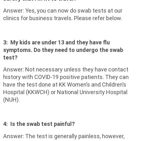
Answer: Yes, you can now do swab tests at our
clinics for business travels. Please refer below.
3:
My kids are under 13 and they have flu
symptoms. Do they need to undergo the swab
test?
Answer: Not necessary unless they have contact
history with COVID-19 positive patients. They can
have the test done at KK Women’s and Children’s
Hospital (KKWCH) or National University Hospital
(NUH).
4:
Is the swab test painful?
Answer: The test is generally painless, however,