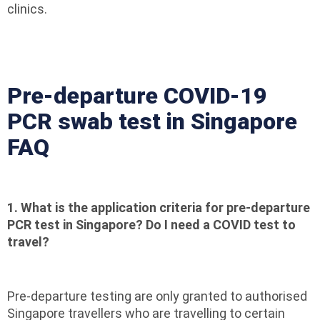
clinics.
Pre-departure COVID-19
PCR swab test in Singapore
FAQ
1. What is the application criteria for pre-departure
PCR test in Singapore? Do I need a COVID test to
travel?
Pre-departure testing are only granted to authorised
Singapore travellers who are travelling to certain