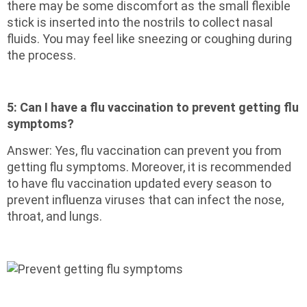
there may be some discomfort as the small flexible
stick is inserted into the nostrils to collect nasal
fluids. You may feel like sneezing or coughing during
the process.
5:
Can I have a flu vaccination to prevent getting flu
symptoms?
Answer: Yes, flu vaccination can prevent you from
getting flu symptoms. Moreover, it is recommended
to have flu vaccination updated every season to
prevent influenza viruses that can infect the nose,
throat, and lungs.