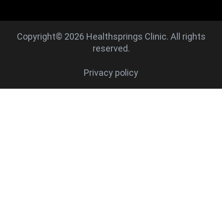
Copyright© 2026 Healthsprings Clinic. All rights
reserved.
Privacy policy