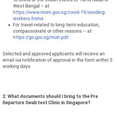
West Bengal – at
https://www.mom.gov.sg/covid-19/sending-
workers-home
For travel-related to long-term education,
compassionate or other reasons – at
https://go.gov.sg/moh-pdt
Selected and approved applicants will receive an
email via notification of approval in the form within 5
working days.
2. What documents should I bring to the Pre
Departure Swab test Clinic in Singapore?