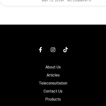
MAY 13, 2026
NO COMMENTS
About Us
Articles
Teleconsultation
Contact Us
Products