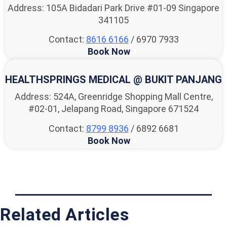
Address: 105A Bidadari Park Drive #01-09 Singapore
341105
Contact:
8616 6166
/ 6970 7933
Book Now
HEALTHSPRINGS MEDICAL @ BUKIT PANJANG
Address: 524A, Greenridge Shopping Mall Centre,
#02-01, Jelapang Road, Singapore 671524
Contact:
8799 8936
/ 6892 6681
Book Now
Related Articles