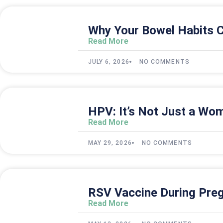
Why Your Bowel Habits C
Read More
JULY 6, 2026
NO COMMENTS
HPV: It’s Not Just a Wom
Read More
MAY 29, 2026
NO COMMENTS
RSV Vaccine During Preg
Read More