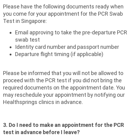
Please have the following documents ready when
you come for your appointment for the PCR Swab
Test in Singapore:
Email approving to take the pre-departure PCR
swab test
Identity card number and passport number
Departure flight timing (if applicable)
Please be informed that you will not be allowed to
proceed with the PCR test if you did not bring the
required documents on the appointment date. You
may reschedule your appointment by notifying our
Healthsprings clinics in advance.
3. Do I need to make an appointment for the PCR
test in advance before I leave?