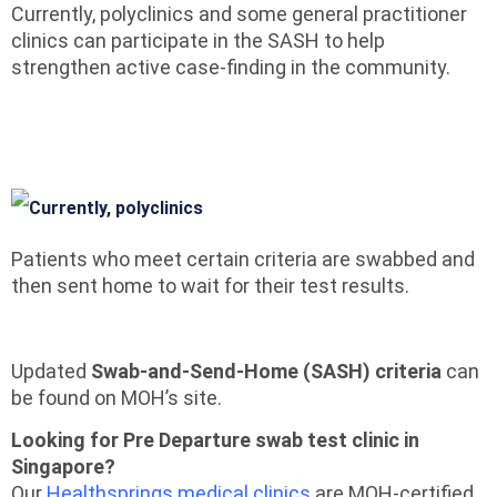
Currently, polyclinics and some general practitioner
clinics can participate in the SASH to help
strengthen active case-finding in the community.
Patients who meet certain criteria are swabbed and
then sent home to wait for their test results.
Updated
Swab-and-Send-Home (SASH) criteria
can
be found on MOH’s site.
Looking for Pre Departure swab test clinic in
Singapore?
Our
Healthsprings medical clinics
are MOH-certified