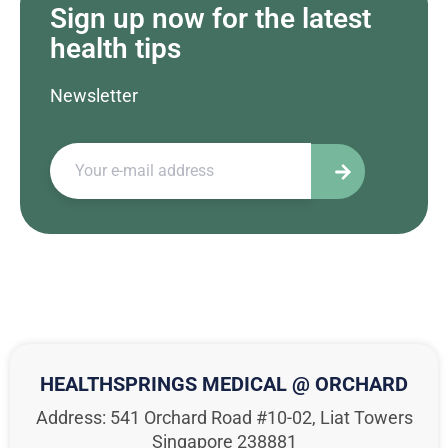
Sign up now for the latest
health tips
Newsletter
HEALTHSPRINGS MEDICAL @ ORCHARD
Address: 541 Orchard Road #10-02, Liat Towers
Singapore 238881