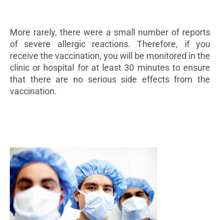
More rarely, there were a small number of reports
of severe allergic reactions. Therefore, if you
receive the vaccination, you will be monitored in the
clinic or hospital for at least 30 minutes to ensure
that there are no serious side effects from the
vaccination.