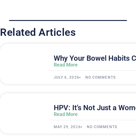
Related Articles
Why Your Bowel Habits C
Read More
JULY 6, 2026
NO COMMENTS
HPV: It’s Not Just a Wom
Read More
MAY 29, 2026
NO COMMENTS