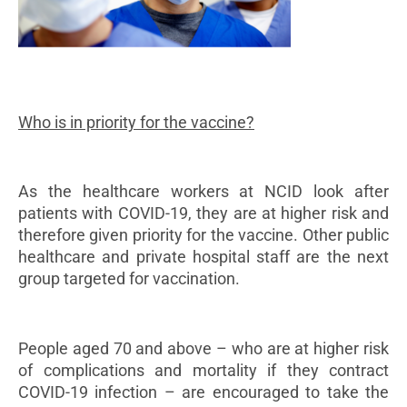
Who is in priority for the vaccine?
As the healthcare workers at NCID look after
patients with COVID-19, they are at higher risk and
therefore given priority for the vaccine. Other public
healthcare and private hospital staff are the next
group targeted for vaccination.
People aged 70 and above – who are at higher risk
of complications and mortality if they contract
COVID-19 infection – are encouraged to take the