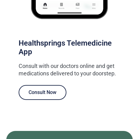
Healthsprings Telemedicine
App
Consult with our doctors online and get
medications delivered to your doorstep.
Consult Now