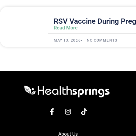
RSV Vaccine During Preg
Read More
MAY 13, 2026
NO COMMENTS
About Us