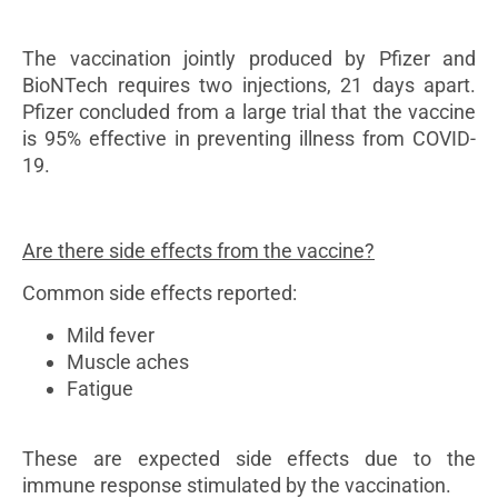
The vaccination jointly produced by Pfizer and
BioNTech requires two injections, 21 days apart.
Pfizer concluded from a large trial that the vaccine
is 95% effective in preventing illness from COVID-
19.
Are there side effects from the vaccine?
Common side effects reported:
Mild fever
Muscle aches
Fatigue
These are expected side effects due to the
immune response stimulated by the vaccination.