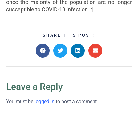
once the majority of the population are no longer
susceptible to COVID-19 infection.[:]
SHARE THIS POST:
Leave a Reply
You must be
logged in
to post a comment.