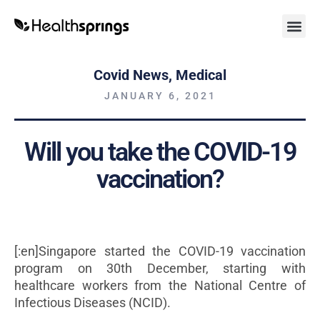
Covid News
,
Medical
JANUARY 6, 2021
Will you take the COVID-19
vaccination?
[:en]Singapore started the COVID-19 vaccination
program on 30th December, starting with
healthcare workers from the National Centre of
Infectious Diseases (NCID).