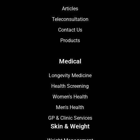
Articles
Teleconsultation
Contact Us
Products
Medical
Longevity Medicine
Health Screening
Women's Health
Men's Health
GP & Clinic Services
Skin & Weight