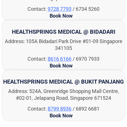
Contact:
9728 7793
/ 6734 5260
Book Now
HEALTHSPRINGS MEDICAL @ BIDADARI
Address: 105A Bidadari Park Drive #01-09 Singapore
341105
Contact:
8616 6166
/ 6970 7933
Book Now
HEALTHSPRINGS MEDICAL @ BUKIT PANJANG
Address: 524A, Greenridge Shopping Mall Centre,
#02-01, Jelapang Road, Singapore 671524
Contact:
8799 8936
/ 6892 6681
Book Now