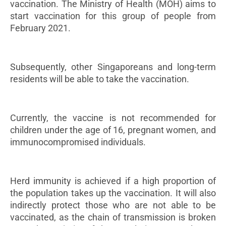
vaccination. The Ministry of Health (MOH) aims to
start vaccination for this group of people from
February 2021.
Subsequently, other Singaporeans and long-term
residents will be able to take the vaccination.
Currently, the vaccine is not recommended for
children under the age of 16, pregnant women, and
immunocompromised individuals.
Herd immunity is achieved if a high proportion of
the population takes up the vaccination. It will also
indirectly protect those who are not able to be
vaccinated, as the chain of transmission is broken